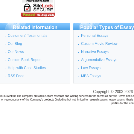
Related Information
Popular Types of Essa
Customers' Testimonials
Personal Essays
Our Blog
Custom Movie Review
Our News
Narrative Essays
Custom Book Report
Argumentative Essays
Help with Case Studies
Law Essays
RSS Feed
MBA Essays
Copyright © 2003-2026 