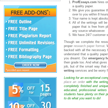
ProfEssays.com
hires on
a quality paper.
We give you guarantee th
over to you within 8 hours
Your name is kept absolut
All of the writings will 
paper that is free from p
any source whatsoever.
We have 24/7 customer su
Though we complete the resear
proper
research paper format
. 
backed with all the necessary 
understand that a quality paper
you dreamt. Our
emergency he
their grade too. And what gives 
job, but of the smart way that
writing
services and be worry f
Looking for an exceptional com
place an order
with the writin
completely finished and uniqu
educated, professional writer
students have plenty on their p
to do what you want to do!