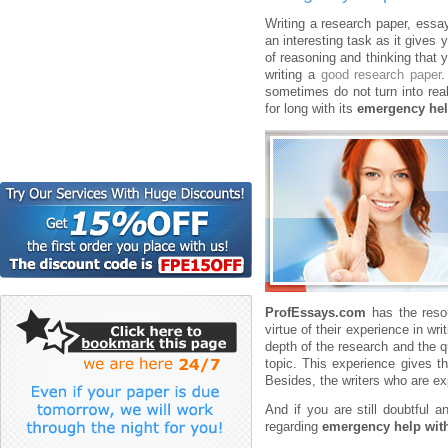
Writing a research paper, essay,
an interesting task as it gives 
of reasoning and thinking that
writing a
good research paper
.
sometimes do not turn into rea
for long with its
emergency hel
ProfEssays.com
has the resou
virtue of their experience in wr
depth of the research and the qu
topic. This experience gives t
Besides, the writers who are exp
And if you are still doubtful
regarding
emergency help with