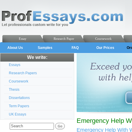
Essay
Research Paper
Coursework
About Us
Samples
FAQ
Our Prices
Or
We write:
Essays
Research Papers
Coursework
Thesis
Dissertations
Term Papers
UK Essays
Emergency Help Wit
Emergency Help With W