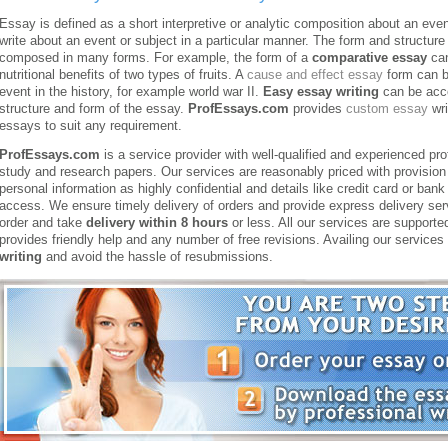
Essay is defined as a short interpretive or analytic composition about an event
write about an event or subject in a particular manner. The form and structur
composed in many forms. For example, the form of a
comparative essay
can
nutritional benefits of two types of fruits. A
cause and effect essay
form can be
event in the history, for example world war II.
Easy essay writing
can be acco
structure and form of the essay.
ProfEssays.com
provides
custom essay
wri
essays to suit any requirement.
ProfEssays.com
is a service provider with well-qualified and experienced pr
study and research papers. Our services are reasonably priced with provision 
personal information as highly confidential and details like credit card or ban
access. We ensure timely delivery of orders and provide express delivery se
order and take
delivery within 8 hours
or less. All our services are supporte
provides friendly help and any number of free revisions. Availing our service
writing
and avoid the hassle of resubmissions.