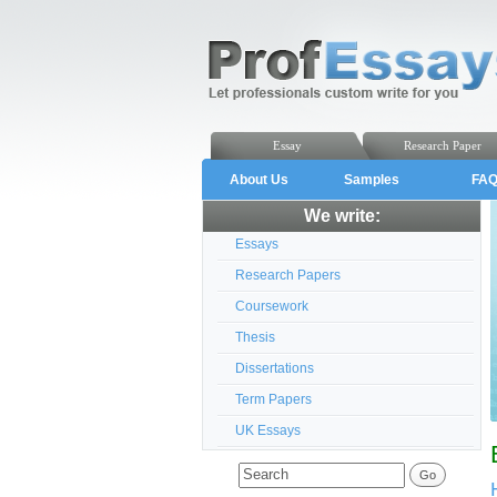
Essay
Research Paper
About Us
Samples
FA
We write:
Essays
Research Papers
Coursework
Thesis
Dissertations
Term Papers
UK Essays