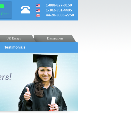
+
1-888-827-0150
+
1-302-351-4405
e Chat
+
44-20-3006-2750
UK Essays
Dissertation
Testimonials