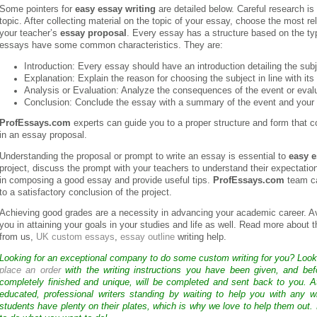
Some pointers for
easy essay writing
are detailed below. Careful research i
topic. After collecting material on the topic of your essay, choose the most r
your teacher’s
essay proposal
. Every essay has a structure based on the typ
essays have some common characteristics. They are:
Introduction: Every essay should have an introduction detailing the subj
Explanation: Explain the reason for choosing the subject in line with its
Analysis or Evaluation: Analyze the consequences of the event or evalu
Conclusion: Conclude the essay with a summary of the event and your 
ProfEssays.com
experts can guide you to a proper structure and form that co
in an essay proposal.
Understanding the proposal or prompt to write an essay is essential to
easy e
project, discuss the prompt with your teachers to understand their expectation
in composing a good essay and provide useful tips.
ProfEssays.com
team ca
to a satisfactory conclusion of the project.
Achieving good grades are a necessity in advancing your academic career. A
you in attaining your goals in your studies and life as well. Read more about 
from us,
UK custom essays
,
essay outline
writing help.
Looking for an exceptional company to do some custom writing for you? Loo
place an order
with the writing instructions you have been given, and bef
completely finished and unique, will be completed and sent back to you. 
educated, professional writers standing by waiting to help you with any
students have plenty on their plates, which is why we love to help them out.