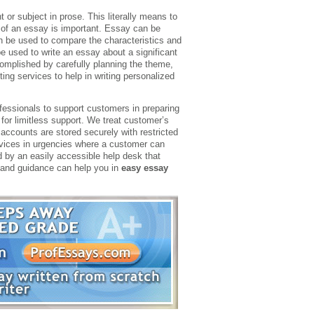
 or subject in prose. This literally means to
e of an essay is important. Essay can be
 be used to compare the characteristics and
 used to write an essay about a significant
mplished by carefully planning the theme,
ting services to help in writing personalized
ofessionals to support customers in preparing
for limitless support. We treat customer’s
k accounts are stored securely with restricted
rvices in urgencies where a customer can
d by an easily accessible help desk that
s and guidance can help you in
easy essay