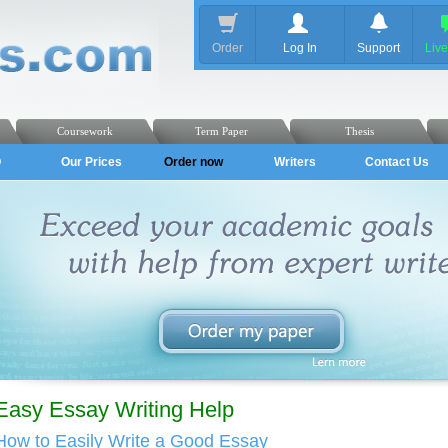
Order
Log In
Support
Liv
Coursework
Term Paper
Thesis
Q
Our Prices
Order now
Writers
Contact Us
Easy Essay Writing Help
How to Easily Write a Good Essay