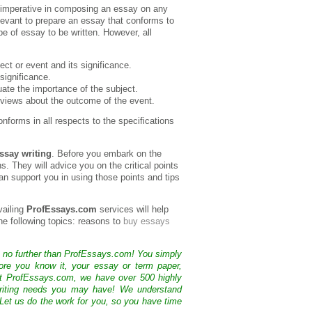
s imperative in composing an essay on any
elevant to prepare an essay that conforms to
e of essay to be written. However, all
ect or event and its significance.
 significance.
ate the importance of the subject.
views about the outcome of the event.
nforms in all respects to the specifications
ssay writing
. Before you embark on the
s. They will advice you on the critical points
n support you in using those points and tips
vailing
ProfEssays.com
services will help
the following topics: reasons to
buy essays
k no further than ProfEssays.com! You simply
ore you know it, your essay or term paper,
At ProfEssays.com, we have over 500 highly
 writing needs you may have! We understand
 Let us do the work for you, so you have time