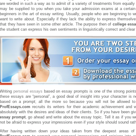
are worded in such a way as to admit of a variety of treatments from equall
may be supplied to you when you take your admission exams at a certain 
beginners in the art of essay writing. Usually, people who are beginning to w
want to write about. Especially if they lack the ability to express themselve
that they have seen in some other article.
The purpose then of
college ess
the student can express his own sentiments in linguistically correct and clear
Writing
personal essays
based on essay prompts is one of the strong point
these essays are “personal”, a good deal of insight into your character is 
based on a prompt; all the more so because you will not be allowed to ut
ProfEssays.com
recruits its writers for their academic achievement and w
absolutely with the desires and ideas of their clients. So if you have been
essay prompt
, go ahead and write about the essay topic. Tell it as if you 
not be afraid to express your impressions even if your style should sound ra
After having written down your ideas taken from the deepest areas of