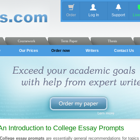
Order
Log In
Support
Liv
Coursework
Term Paper
Thesis
Q
Our Prices
Order now
Writers
Contact Us
An Introduction to College Essay Prompts
College essay prompts
are essentially general recommendations for topics 