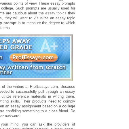
y various points of view. These essay prompts
college. Such prompts are usually used for
rite are cautious about the
essay topics
they
s, they will want to visualize an essay topic
ay prompt
is to measure the degree to which
 terms.
s of the writers at ProfEssays.com. Because
needed to successfully pull through an essay
ilize reference materials in writing them.
riting skills. Their products need to comply
 given an essay assignment based on a
college
were confiding something to a close friend. Do
ther awkward.
 your mind, you can ask the providers of