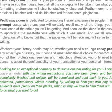
ProfEssays.com
to commit your personal impressions and opinions into an
They give you their guarantee that all the concepts will be taken from what you
formatting preferences will also be studiously observed. Furthermore, to
article will be checked and double checked for accidental plagiarism.
ProfEssays.com
is dedicated to promoting literary awareness in people. In 
prompt
essay with them, you will certainly recall many of the things you 
excellence of the article you will be getting. And because the ideas in the ess
to appreciate the masterfulness with which it was made. And we all kno
motivation. Who knows but that the paper you will be receiving will serve to ins
writing.
Whatever your literary needs may be, whether you need a
college essay pr
any other type of essay, your best and most educational choice for custom 
For all their professional services and meticulous attention, you only need
concerns about the confidentiality of your transaction or your personal informati
Looking for an exceptional company to do some custom writing for you? Loo
place an order
with the writing instructions you have been given, and bef
completely finished and unique, will be completed and sent back to you. 
educated, professional writers standing by waiting to help you with any
students have plenty on their plates, which is why we love to help them out.
to do what you want to do!