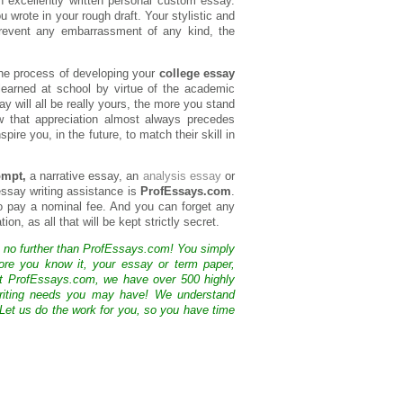
 excellently written personal custom essay.
 wrote in your rough draft. Your stylistic and
 prevent any embarrassment of any kind, the
the process of developing your
college essay
learned at school by virtue of the academic
ay will all be really yours, the more you stand
w that appreciation almost always precedes
pire you, in the future, to match their skill in
ompt,
a narrative essay, an
analysis essay
or
essay writing assistance is
ProfEssays.com
.
 to pay a nominal fee. And you can forget any
on, as all that will be kept strictly secret.
k no further than ProfEssays.com! You simply
ore you know it, your essay or term paper,
At ProfEssays.com, we have over 500 highly
 writing needs you may have! We understand
 Let us do the work for you, so you have time