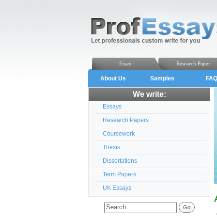
Essay
Research Paper
About Us
Samples
FA
We write:
Essays
Research Papers
Coursework
Thesis
Dissertations
Term Papers
UK Essays