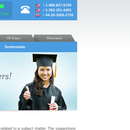
+
1-888-827-0150
+
1-302-351-4405
e Chat
+
44-20-3006-2750
UK Essays
Dissertation
Testimonials
related to a subject matter. The suggestions