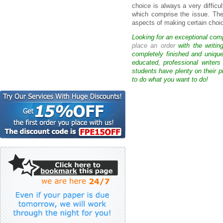
choice is always a very difficul
which comprise the issue. The
aspects of making certain choi
Looking for an exceptional com
place an order
with the writin
completely finished and uniqu
educated, professional writer
students have plenty on their p
to do what you want to do!