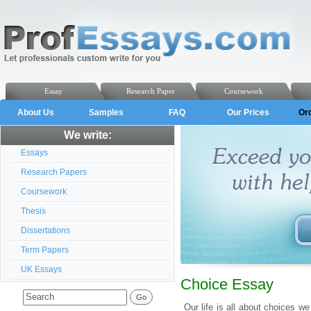
Essay
Research Paper
Coursework
About Us
Samples
FAQ
Our Prices
Or
We write:
Essays
Research Papers
Coursework
Thesis
Dissertations
Term Papers
UK Essays
Choice Essay
Our life is all about choices 