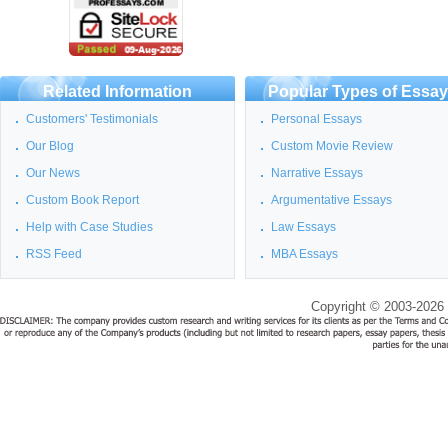
Related Information
Popular Types of Essa
Customers' Testimonials
Personal Essays
Our Blog
Custom Movie Review
Our News
Narrative Essays
Custom Book Report
Argumentative Essays
Help with Case Studies
Law Essays
RSS Feed
MBA Essays
Copyright © 2003-2026 