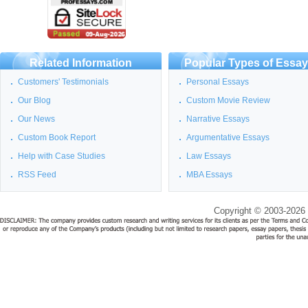
Related Information
Popular Types of Essa
Customers' Testimonials
Personal Essays
Our Blog
Custom Movie Review
Our News
Narrative Essays
Custom Book Report
Argumentative Essays
Help with Case Studies
Law Essays
RSS Feed
MBA Essays
Copyright © 2003-2026 