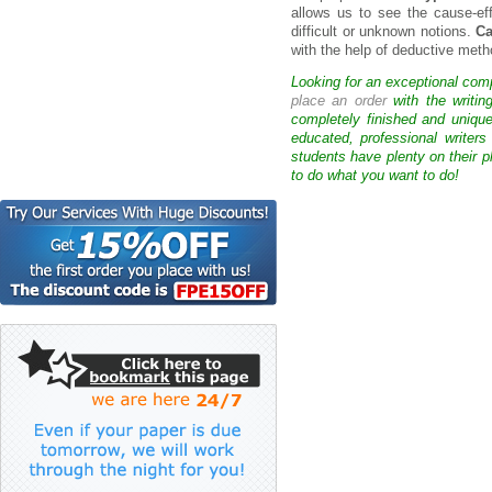
allows us to see the cause-eff
difficult or unknown notions.
Ca
with the help of deductive meth
Looking for an exceptional com
place an order
with the writin
completely finished and uniqu
educated, professional writer
students have plenty on their p
to do what you want to do!