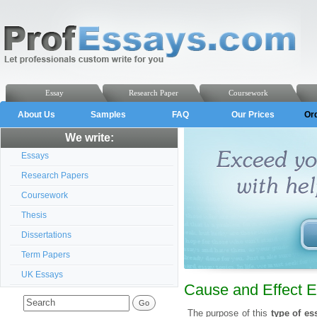
Essay
Research Paper
Coursework
About Us
Samples
FAQ
Our Prices
Or
We write:
Essays
Research Papers
Coursework
Thesis
Dissertations
Term Papers
UK Essays
Cause and Effect 
The purpose of this
type of es