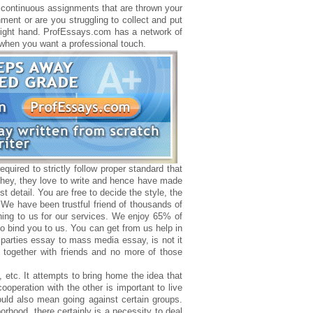
he continuous assignments that are thrown your
ment or are you struggling to collect and put
t right hand. ProfEssays.com has a network of
r when you want a professional touch.
quired to strictly follow proper standard that
 they, they love to write and hence have made
st detail. You are free to decide the style, the
. We have been trustful friend of thousands of
rning to us for our services. We enjoy 65% of
 to bind you to us. You can get from us help in
parties essay to mass media essay, is not it
together with friends and no more of those
, etc. It attempts to bring home the idea that
cooperation with the other is important to live
ould also mean going against certain groups.
rhood, there certainly is a necessity to deal