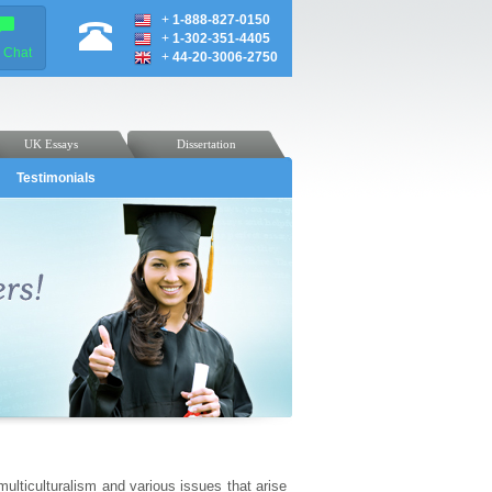
+
1-888-827-0150
+
1-302-351-4405
e Chat
+
44-20-3006-2750
UK Essays
Dissertation
Testimonials
ulticulturalism and various issues that arise