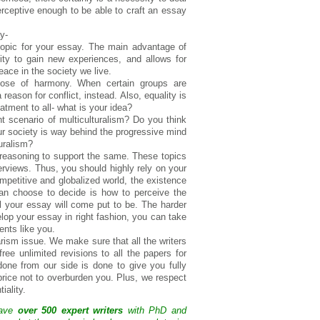
erceptive enough to be able to craft an essay
y-
topic for your essay. The main advantage of
nity to gain new experiences, and allows for
eace in the society we live.
rpose of harmony. When certain groups are
 reason for conflict, instead. Also, equality is
atment to all- what is your idea?
nt scenario of multiculturalism? Do you think
our society is way behind the progressive mind
uralism?
 reasoning to support the same. These topics
terviews. Thus, you should highly rely on your
mpetitive and globalized world, the existence
 can choose to decide is how to perceive the
l your essay will come put to be. The harder
elop your essay in right fashion, you can take
ents like you.
arism issue. We make sure that all the writers
free unlimited revisions to all the papers for
 done from our side is done to give you fully
price not to overburden you. Plus, we respect
iality.
have
over 500 expert writers
with PhD and