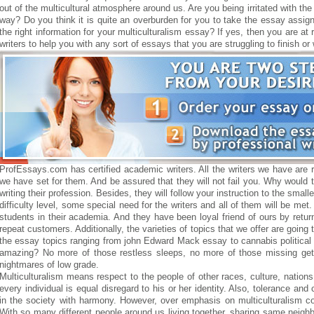
out of the multicultural atmosphere around us. Are you being irritated with t
way? Do you think it is quite an overburden for you to take the essay assign
the right information for your multiculturalism essay? If yes, then you are a
writers to help you with any sort of essays that you are struggling to finish o
ProfEssays.com has certified academic writers. All the writers we have are re
we have set for them. And be assured that they will not fail you. Why would
writing their profession. Besides, they will follow your instruction to the smalle
difficulty level, some special need for the writers and all of them will be met
students in their academia. And they have been loyal friend of ours by retu
repeat customers. Additionally, the varieties of topics that we offer are going
the essay topics ranging from john Edward Mack essay to cannabis political 
amazing? No more of those restless sleeps, no more of those missing get 
nightmares of low grade.
Multiculturalism means respect to the people of other races, culture, nations
every individual is equal disregard to his or her identity. Also, tolerance and 
in the society with harmony. However, over emphasis on multiculturalism c
With so many different people around us living together, sharing same neighbo