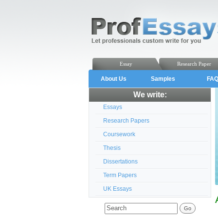
Essay
Research Paper
About Us
Samples
FA
We write:
Essays
Research Papers
Coursework
Thesis
Dissertations
Term Papers
UK Essays