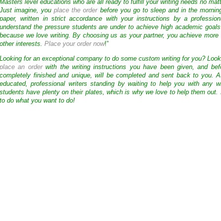
Masters level educations who are all ready to fulfill your writing needs no mat
Just imagine, you
place the order
before you go to sleep and in the mornin
paper, written in strict accordance with your instructions by a professio
understand the pressure students are under to achieve high academic goals
because we love writing. By choosing us as your partner, you achieve more 
other interests.
Place your order now
!”
Looking for an exceptional company to do some custom writing for you? Loo
place an order
with the writing instructions you have been given, and bef
completely finished and unique, will be completed and sent back to you. 
educated, professional writers standing by waiting to help you with any
students have plenty on their plates, which is why we love to help them out.
to do what you want to do!