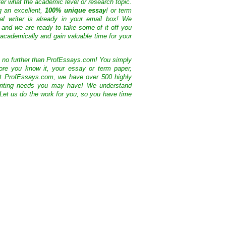
ter what the academic level or research topic.
g an excellent,
100% unique essay
! or term
nal writer is already in your email box! We
 and we are ready to take some of it off you
academically and gain valuable time for your
k no further than ProfEssays.com! You simply
ore you know it, your essay or term paper,
At ProfEssays.com, we have over 500 highly
 writing needs you may have! We understand
 Let us do the work for you, so you have time