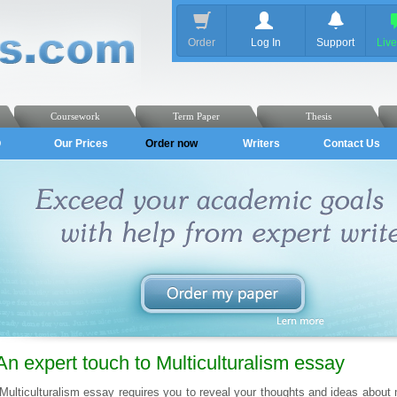
Order
Log In
Support
Liv
Coursework
Term Paper
Thesis
Q
Our Prices
Order now
Writers
Contact Us
An expert touch to Multiculturalism essay
Multiculturalism essay requires you to reveal your thoughts and ideas about m