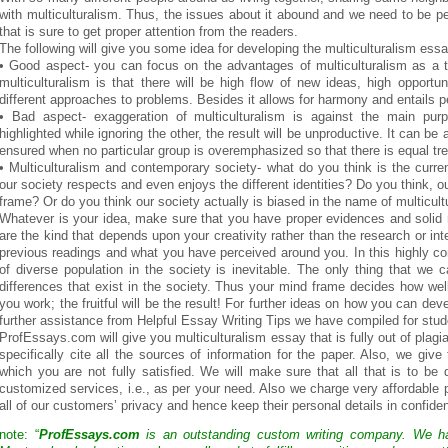
with multiculturalism. Thus, the issues about it abound and we need to be p
that is sure to get proper attention from the readers.
The following will give you some idea for developing the multiculturalism essa
• Good aspect- you can focus on the advantages of multiculturalism as a 
multiculturalism is that there will be high flow of new ideas, high opportu
different approaches to problems. Besides it allows for harmony and entails p
• Bad aspect- exaggeration of multiculturalism is against the main pu
highlighted while ignoring the other, the result will be unproductive. It can be a
ensured when no particular group is overemphasized so that there is equal tre
• Multiculturalism and contemporary society- what do you think is the curre
our society respects and even enjoys the different identities? Do you think, 
frame? Or do you think our society actually is biased in the name of multicult
Whatever is your idea, make sure that you have proper evidences and solid
are the kind that depends upon your creativity rather than the research or in
previous readings and what you have perceived around you. In this highly co
of diverse population in the society is inevitable. The only thing that we
differences that exist in the society. Thus your mind frame decides how wel
you work; the fruitful will be the result! For further ideas on how you can dev
further assistance from Helpful Essay Writing Tips we have compiled for stud
ProfEssays.com will give you multiculturalism essay that is fully out of plagi
specifically cite all the sources of information for the paper. Also, we give 
which you are not fully satisfied. We will make sure that all that is to be
customized services, i.e., as per your need. Also we charge very affordable 
all of our customers’ privacy and hence keep their personal details in confident
note: “
ProfEssays.com
is an outstanding custom writing company. We 