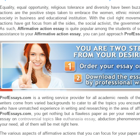
Equality, equal opportunity, religious tolerance and diversity have been bu
actions are the positive steps taken to embrace the women, ethnic minorit
society in business and educational institution. With the civil right mo
actions have got focus from all the sides, the social activist, the governme
As such,
Affirmative action essay
is quite popular among the students of s
assistance to your
Affirmative action essay
, you can just approach
ProfEs
ProfEssays.com
is a writing service provider for all academic needs of th
writers come from varied backgrounds to cater to all the topics you encount
who have unmatched experience in writing and researching in the area of aff
ProfEssays.com
, you get nothing but a flawless paper as per your need a
essay on
controversial topics
like
euthanasia essay
, abduction phenomenon
your need, all of them will be met right here.
The various aspects of affirmative actions that you can focus for your paper 