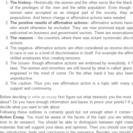
The history
– Historically the women and the other sects like the blac
of the privileges of the men and the white population. Even though
women were accepted as an integral part of the society, they we
propositions. And hence change or affirmative actions were needed.
The positive results of affirmative actions
– affirmative actions have 
who would otherwise be excluded. They are now promised equal opport
welcomed on business and government sectors. There are reservations to
The reasons
– the countries where there was extant systematic discri
actions.
The negative- affirmative actions are often considered as reverse discri
to race or sex is a kind of discrimination in itself. For example the aff
skilled employees thus creating tensions.
The issues- though affirmative actions are endorsed by everybody, it
laws. The women and minorities are still bound by what is called ‘glass c
engrained in the mind of some. On the other hand it has also been 
unproductive.
The caution- Thus you see affirmative action is a topic with many as
support and controversy.
Before deciding
to write an essay
first figure out what interests you the most
about? Do you have enough information and bases to prove your points? If yes
decide what you want to talk about.
Following these outlines is certainly good but not enough when it comes 
Action Essay
. You must be aware of the facets of the topic you are writin
time to do research. You should be able to distinguish between right mat
materials that will support your ideas and opinions. Then you should use rig
be- introduction, body and conclusion in the sequence. Besides you should 