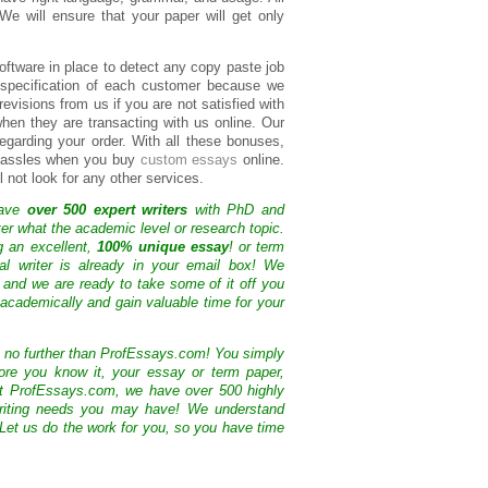
 We will ensure that your paper will get only
oftware in place to detect any copy paste job
e specification of each customer because we
evisions from us if you are not satisfied with
hen they are transacting with us online. Our
egarding your order. With all these bonuses,
e hassles when you buy
custom essays
online.
 not look for any other services.
have
over 500 expert writers
with PhD and
ter what the academic level or research topic.
g an excellent,
100% unique essay
! or term
nal writer is already in your email box! We
 and we are ready to take some of it off you
academically and gain valuable time for your
k no further than ProfEssays.com! You simply
ore you know it, your essay or term paper,
At ProfEssays.com, we have over 500 highly
 writing needs you may have! We understand
 Let us do the work for you, so you have time