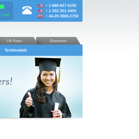
+
1-888-827-0150
+
1-302-351-4405
e Chat
+
44-20-3006-2750
UK Essays
Dissertation
Testimonials