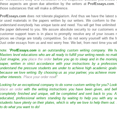
these aspects are given due attention by the writers at
ProfEssays.com
.
those substances that will make a difference.
ProfEssays.com
does not tolerate plagiarism. And thus we have the latest s
or used materials in the papers written by our writers. We conform to th
understand everybody has unique taste and need. You will get free unlimited r
the paper delivered to you. We assure absolute security to our customers w
customer support team is in place to promptly resolve any of your issues r
prices we charge are totally competitive. So do not worry yourself with th
Just order essays from us and rest worry free. We bet, from next time you will
note: “
ProfEssays.com
is an outstanding custom writing company. We 
Masters level educations who are all ready to fulfill your writing needs no mat
Just imagine, you
place the order
before you go to sleep and in the mornin
paper, written in strict accordance with your instructions by a professio
understand the pressure students are under to achieve high academic goals
because we love writing. By choosing us as your partner, you achieve more 
other interests.
Place your order now
!”
Looking for an exceptional company to do some custom writing for you? Loo
place an order
with the writing instructions you have been given, and bef
completely finished and unique, will be completed and sent back to you. 
educated, professional writers standing by waiting to help you with any
students have plenty on their plates, which is why we love to help them out.
to do what you want to do!