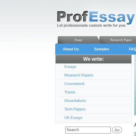
Essay
Research Paper
About Us
Samples
FA
We write:
Essays
Research Papers
Coursework
Thesis
Dissertations
Term Papers
UK Essays