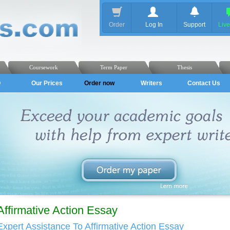
Order
Log In
Support
Liv
Coursework
Term Paper
Thesis
Q
Our Prices
Order now
Writers
Contact Us
Affirmative Action Essay
Expert Assistance To Affirmative Action Essay