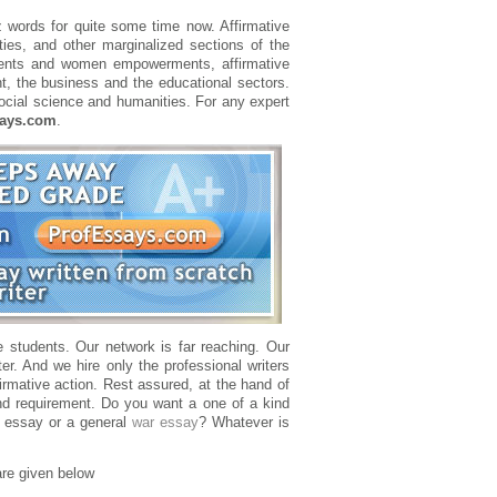
zz words for quite some time now. Affirmative
ies, and other marginalized sections of the
vements and women empowerments, affirmative
nt, the business and the educational sectors.
ocial science and humanities. For any expert
says.com
.
e students. Our network is far reaching. Our
er. And we hire only the professional writers
irmative action. Rest assured, at the hand of
nd requirement. Do you want a one of a kind
 essay or a general
war essay
? Whatever is
are given below