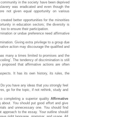
k community in the society have been deprived
 slavery was eradicated and even though the
re not given equal opportunity on various
created better opportunities for the minorities
unity in education sectors; the diversity is
o to ensure their participation.
mination or undue preference need affirmative
mination. Giving extra privilege to a group due
irmative action may discourage the qualified and
 has many a times limited to promises and the
eiling’. The tendency of discrimination is still
proposed that affirmative actions are often
pects. It has its own history, its rules, the
. Do you have any ideas that you strongly feel
, go for the topic, if not rethink, study and
to completing a superior quality
Affirmative
g about. You should put good effort and give
erials and unnecessary one. You should find
ht approach to the essay. Your outline should
have right language, grammar, and usage. All