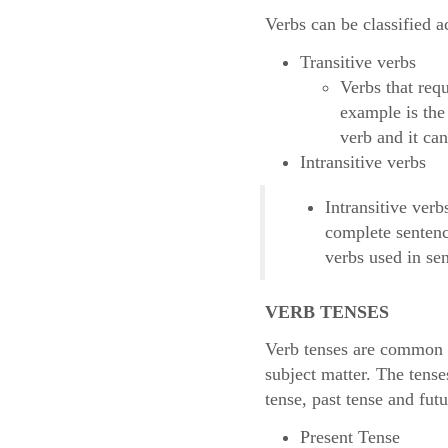
Verbs can be classified a
Transitive verbs
Verbs that req
example is the
verb and it ca
Intransitive verbs
Intransitive verb
complete sentenc
verbs used in se
VERB TENSES
Verb tenses are common l
subject matter. The tens
tense, past tense and futu
Present Tense