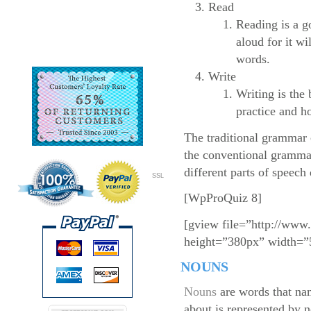
Read
Reading is a g
aloud for it wi
words.
Write
Writing is the 
practice and ho
The traditional grammar c
the conventional grammar
different parts of speech
SSL
[WpProQuiz 8]
[gview file=”http://www
height=”380px” width=”
NOUNS
Nouns
are words that nam
about is represented by n