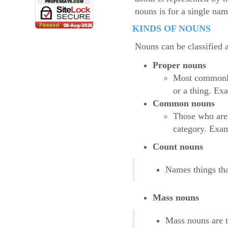
nouns is for a single na
KINDS OF NOUNS
Nouns can be classified 
Proper nouns
Most commonly 
or a thing. Ex
Common nouns
Those who are 
category. Exam
Count nouns
Names things tha
Mass nouns
Mass nouns are t