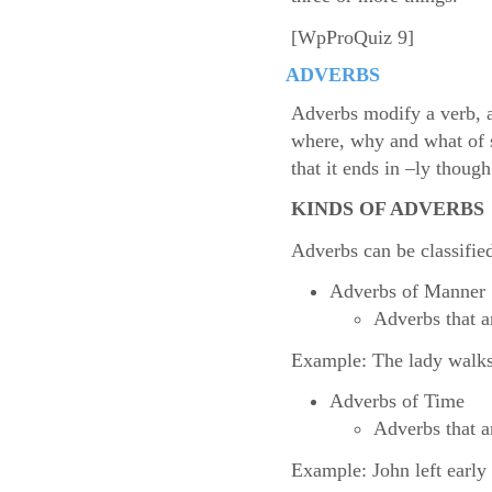
[WpProQuiz 9]
ADVERBS
Adverbs modify a verb, a
where, why and what of s
that it ends in –ly though
KINDS OF ADVERBS
Adverbs can be classifie
Adverbs of Manner
Adverbs that a
Example: The lady walks 
Adverbs of Time
Adverbs that a
Example: John left early