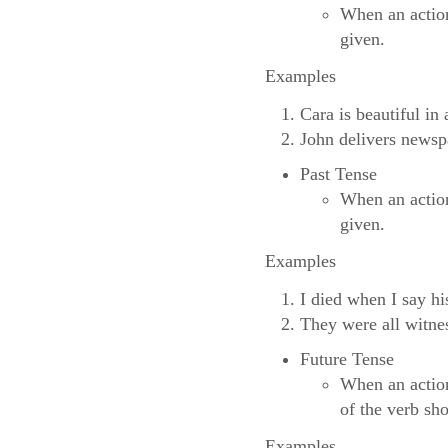
When an action
given.
Examples
Cara is beautiful in
John delivers news
Past Tense
When an action
given.
Examples
I died when I say hi
They were all witne
Future Tense
When an action
of the verb sh
Examples