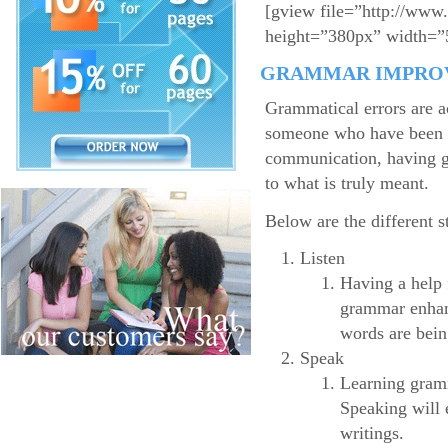
[gview file=”http://www
height=”380px” width=”
GRAMMAR IMPRO
Grammatical errors are a
someone who have been in
communication, having gr
to what is truly meant.
Below are the different 
Listen
Having a help 
grammar enhanc
words are bein
Speak
Learning gramma
Speaking will e
writings.