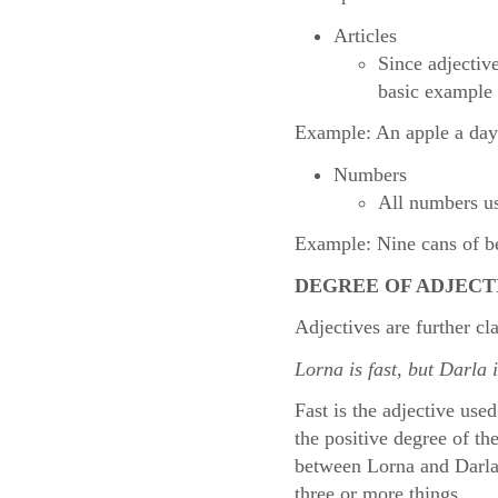
Articles
Since adjectiv
basic example 
Example: An apple a day
Numbers
All numbers us
Example: Nine cans of bee
DEGREE OF ADJECT
Adjectives are further cl
Lorna is fast, but Darla 
Fast is the adjective use
the positive degree of th
between Lorna and Darla’s
three or more things.