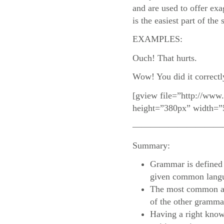
and are used to offer exa
is the easiest part of the
EXAMPLES:
Ouch! That hurts.
Wow! You did it correctl
[gview file=”http://www
height=”380px” width=”
——————————
Summary:
Grammar is defined a
given common lang
The most common an
of the other grammat
Having a right know