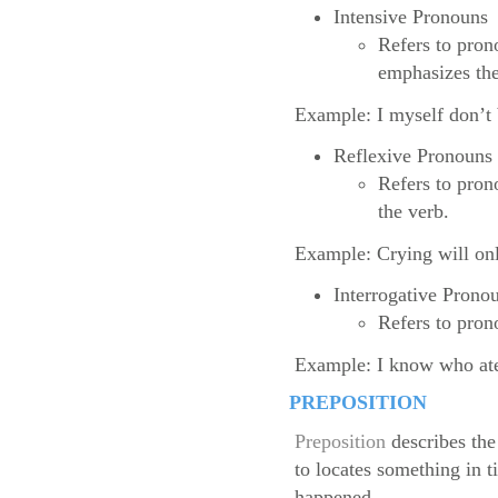
Intensive Pronouns
Refers to pron
emphasizes th
Example: I myself don’t b
Reflexive Pronouns
Refers to prono
the verb.
Example: Crying will onl
Interrogative Prono
Refers to pron
Example: I know who ate
PREPOSITION
Preposition
describes the
to locates something in 
happened.