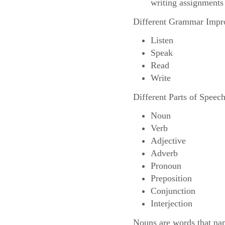
writing assignments s
Different Grammar Impr
Listen
Speak
Read
Write
Different Parts of Speec
Noun
Verb
Adjective
Adverb
Pronoun
Preposition
Conjunction
Interjection
Nouns are words that name