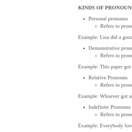
KINDS OF PRONOUN
Personal pronouns
Refers to prono
Example: Lisa did a good
Demonstrative pron
Refers to pron
Example: This paper got
Relative Pronouns
Refers to pron
Example: Whoever got an A
Indefinite Pronouns
Refers to prono
Example: Everybody love