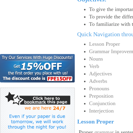
To give the import
To provide the diff
To familiarize with 
Quick Navigation thro
Lesson Proper
Grammar Improvem
Nouns
Verb
Adjectives
Adverbs
Pronouns
Preposition
Conjunction
Interjection
Lesson Proper
Proper
grammar
in sente