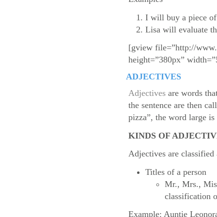
I will buy a piece o
Lisa will evaluate t
[gview file=”http://www
height=”380px” width=”
ADJECTIVES
Adjectives
are words that
the sentence are then cal
pizza”, the word large i
KINDS OF ADJECTIV
Adjectives are classified
Titles of a person
Mr., Mrs., Mis
classification o
Example: Auntie Leonora 