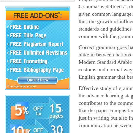
Grammar is defined as the
given common language. 
thus the growth of influe
standards and guidelines 
common with the grammar
Correct grammar goes han
alike in between nations
Modern Standard Arabic pr
customs and normal ways
English grammar that bec
Effective study of gramma
the advance learning sta
contributes to the common
that the paper compositio
just in writing but also 
communication between 