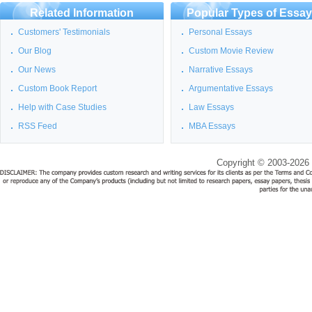
Related Information
Popular Types of Essa
Customers' Testimonials
Personal Essays
Our Blog
Custom Movie Review
Our News
Narrative Essays
Custom Book Report
Argumentative Essays
Help with Case Studies
Law Essays
RSS Feed
MBA Essays
Copyright © 2003-2026 