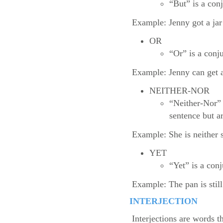
“But” is a con
Example: Jenny got a jar 
OR
“Or” is a conju
Example: Jenny can get a 
NEITHER-NOR
“Neither-Nor” 
sentence but a
Example: She is neither s
YET
“Yet” is a con
Example: The pan is still
INTERJECTION
Interjections are words t