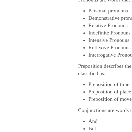
Personal pronouns
Demonstrative pron
Relative Pronouns
Indefinite Pronouns
Intensive Pronouns
Reflexive Pronouns
Interrogative Prono
Preposition describes the
classified as:
Preposition of time
Preposition of place
Preposition of mov
Conjunctions are words th
And
But