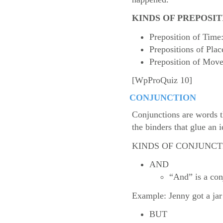
KINDS OF PREPOSIT
Preposition of Time: 
Prepositions of Place
Preposition of Move
[WpProQuiz 10]
CONJUNCTION
Conjunctions are words th
the binders that glue an i
KINDS OF CONJUNCT
AND
“And” is a conj
Example: Jenny got a jar
BUT