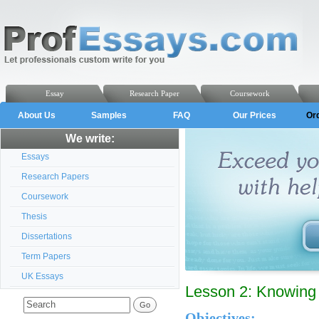
Essay
Research Paper
Coursework
About Us
Samples
FAQ
Our Prices
Or
We write:
Essays
Research Papers
Coursework
Thesis
Dissertations
Term Papers
UK Essays
Lesson 2: Knowing
Objectives: