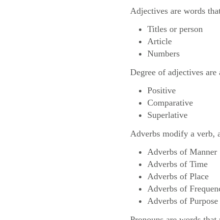
Adjectives are words that
Titles or person
Article
Numbers
Degree of adjectives are 
Positive
Comparative
Superlative
Adverbs modify a verb, an
Adverbs of Manner
Adverbs of Time
Adverbs of Place
Adverbs of Frequen
Adverbs of Purpose
Pronouns are words that r