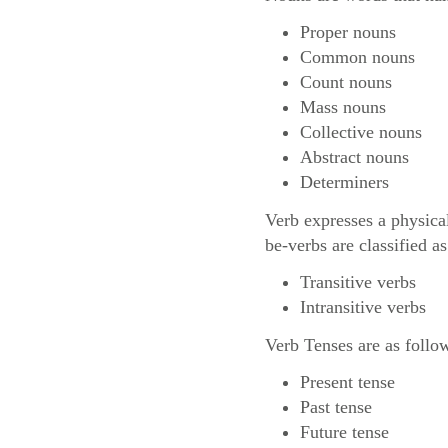
Proper nouns
Common nouns
Count nouns
Mass nouns
Collective nouns
Abstract nouns
Determiners
Verb expresses a physica
be-verbs are classified as
Transitive verbs
Intransitive verbs
Verb Tenses are as follo
Present tense
Past tense
Future tense