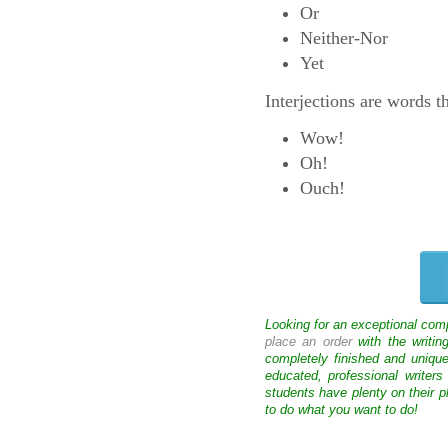
Or
Neither-Nor
Yet
Interjections are words t
Wow!
Oh!
Ouch!
Looking for an exceptional com
place an order
with the writin
completely finished and uniqu
educated, professional writer
students have plenty on their p
to do what you want to do!