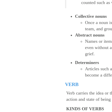
counted such as 
Collective nouns
Once a noun is
team, and grou
Abstract nouns
Names or items
even without a
grief.
Determiners
Articles such 
become a diffe
VERB
Verb carries the idea or 
action and state of bein
KINDS OF VERBS