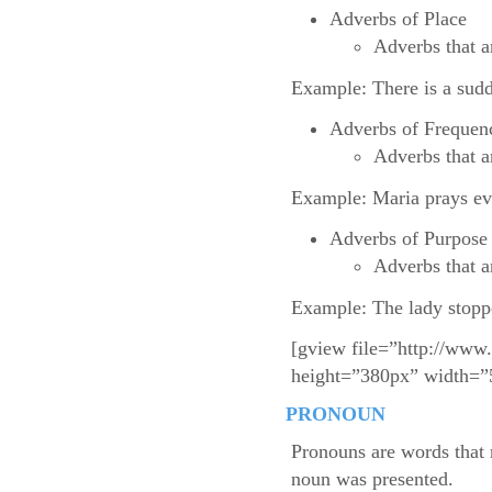
Adverbs of Place
Adverbs that a
Example: There is a sudd
Adverbs of Frequen
Adverbs that a
Example: Maria prays ev
Adverbs of Purpose
Adverbs that a
Example: The lady stoppe
[gview file=”http://www
height=”380px” width=”
PRONOUN
Pronouns are words that 
noun was presented.