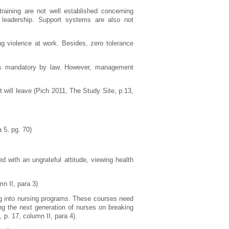
raining are not well established concerning
 leadership. Support systems are also not
ing violence at work. Besides, zero tolerance
at is mandatory by law. However, management
 will leave (Pich 2011, The Study Site, p.13,
 5, pg. 70)
d with an ungrateful attitude, viewing health
n II, para 3)
ng into nursing programs. These courses need
ing the next generation of nurses on breaking
 p. 17, column II, para 4).