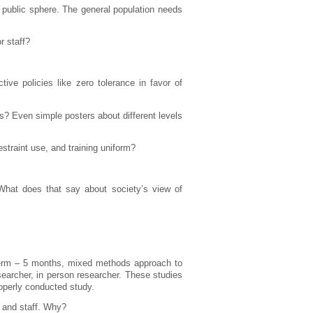
 public sphere. The general population needs
r staff?
ive policies like zero tolerance in favor of
s? Even simple posters about different levels
straint use, and training uniform?
What does that say about society’s view of
term – 5 months, mixed methods approach to
searcher, in person researcher. These studies
operly conducted study.
s and staff. Why?