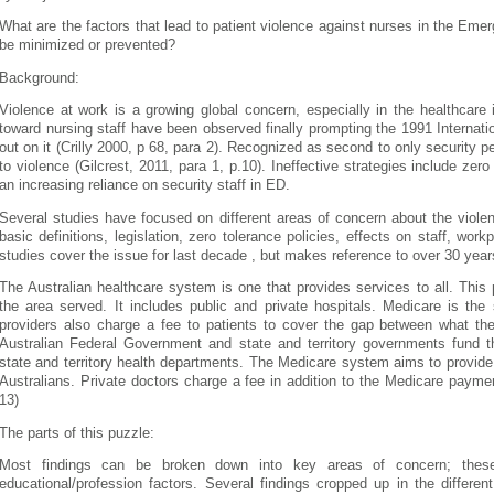
What are the factors that lead to patient violence against nurses in the Em
be minimized or prevented?
Background:
Violence at work is a growing global concern, especially in the healthcare
toward nursing staff have been observed finally prompting the 1991 Internat
out on it (Crilly 2000, p 68, para 2).
Recognized as second to only security p
to violence (Gilcrest, 2011, para 1, p.10). Ineffective strategies include zero
an increasing reliance on security staff in ED.
Several studies have focused on different areas of concern about the violen
basic definitions, legislation, zero tolerance policies, effects on staff, wo
studies cover the issue for last decade , but makes reference to over 30 years 
The Australian healthcare system is one that provides services to all. This
the area served. It includes public and private hospitals. Medicare is th
providers also charge a fee to patients to cover the gap between what th
Australian Federal Government and state and territory governments fund t
state and territory health departments. The Medicare system aims to provide 
Australians. Private doctors charge a fee in addition to the Medicare payme
13)
The parts of this puzzle:
Most findings can be broken down into key areas of concern; these
educational/profession factors. Several findings cropped up in the differen