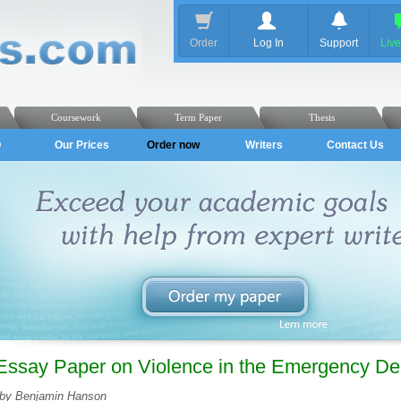
Order
Log In
Support
Liv
Coursework
Term Paper
Thesis
Q
Our Prices
Order now
Writers
Contact Us
Essay Paper on Violence in the Emergency De
by Benjamin Hanson