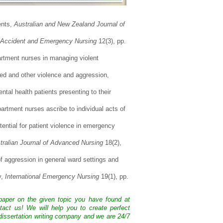
ents,
Australian and New Zealand Journal of
Accident and Emergency Nursing
12(3), pp.
artment nurses in managing violent
ted and other violence and aggression,
al health patients presenting to their
rtment nurses ascribe to individual acts of
ntial for patient violence in emergency
tralian Journal of Advanced Nursing
18(2),
of aggression in general ward settings and
y,
International Emergency Nursing
19(1), pp.
 paper on the given topic you have found at
tact us! We will help you to create perfect
issertation writing company and we are 24/7