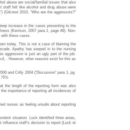
hol abuse are social/familial issues that also
 staff felt like alcohol and drug abuse were
n”) (Gilcrest 2010, “Who are the aggressors?”
eep increase in the cases presenting to the
llness (Kerrison, 2007 para 1, page 49). Non-
l with these cases.
seen today. This is not a case of blaming the
 decade. Apathy has seeped in to the nursing
s aggression is just an ugly part of the job.
il, . However, other reasons exist for this as
000 and Crilly 2004 (“Discussion” para 1, pg
s 75%
at the length of the reporting form was also
the importance of reporting all incidences of
ified nurses as feeling unsafe about reporting
iolent situation. Luck identified three areas,
t influence staff’s decision to report (Luck et