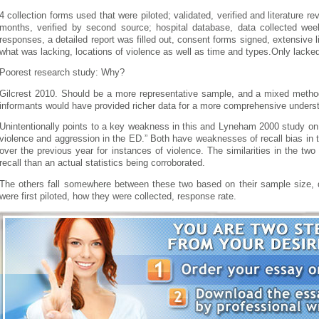
4 collection forms used that were piloted; validated, verified and literature r
months, verified by second source; hospital database, data collected we
responses, a detailed report was filled out, consent forms signed, extensive li
what was lacking, locations of violence as well as time and types.Only lacked
Poorest research study: Why?
Gilcrest 2010. Should be a more representative sample, and a mixed method
informants would have provided richer data for a more comprehensive unders
Unintentionally points to a key weakness in this and Lyneham 2000 study on 
violence and aggression in the ED.” Both have weaknesses of recall bias in th
over the previous year for instances of violence. The similarities in the t
recall than an actual statistics being corroborated.
The others fall somewhere between these two based on their sample size, q
were first piloted, how they were collected, response rate.