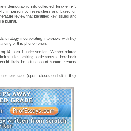
eview, demographic info collected, long-term- 5
ekly in person by researchers and based on
terature review that identified key issues and
 a journal.
s strategy incorporating interviews with key
tanding of this phenomenon.
pg 14, para 1 under section, “Alcohol related
eir studies, asking participants to look back
wo could likely be a function of human memory
uestions used (open, closed-ended), if they