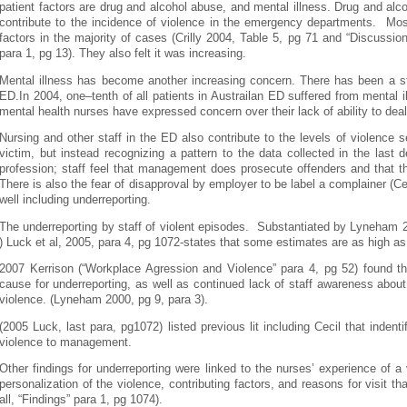
patient factors are drug and alcohol abuse, and mental illness. Drug and alco
contribute to the incidence of violence in the emergency departments. Most
factors in the majority of cases (Crilly 2004, Table 5, pg 71 and “Discussio
para 1, pg 13). They also felt it was increasing.
Mental illness has become another increasing concern. There has been a st
ED.In 2004, one–tenth of all patients in Austrailan ED suffered from mental i
mental health nurses have expressed concern over their lack of ability to dea
Nursing and other staff in the ED also contribute to the levels of violence 
victim, but instead recognizing a pattern to the data collected in the last
profession; staff feel that management does prosecute offenders and that thi
There is also the fear of disapproval by employer to be label a complainer (Cec
well including underreporting.
The underreporting by staff of violent episodes. Substantiated by Lyneham 2
) Luck et al, 2005, para 4, pg 1072-states that some estimates are as high a
2007 Kerrison (“Workplace Agression and Violence” para 4, pg 52) found th
cause for underreporting, as well as continued lack of staff awareness about 
violence. (Lyneham 2000, pg 9, para 3).
(2005 Luck, last para, pg1072) listed previous lit including Cecil that indent
violence to management.
Other findings for underreporting were linked to the nurses’ experience of a v
personalization of the violence, contributing factors, and reasons for visit tha
all, “Findings” para 1, pg 1074).