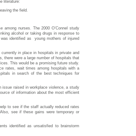
 literature:
eaving the field.
buse among nurses. The 2000 O’Connel study
nking alcohol or taking drugs in response to
s was identified as young mothers of injured
rrently in place in hospitals in private and
es, there were a large number of hospitals that
ices. This would be a promising future study.
ence rates, wait times among hospitals with a
spitals in search of the best techniques for
ssue raised in workplace violence, a study
ource of information about the most efficient
help to see if the staff actually reduced rates
. Also, see if these gains were temporary or
nts identified as unsatisfied to brainstorm