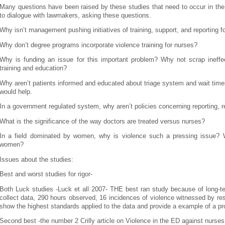
Many questions have been raised by these studies that need to occur in the
to dialogue with lawmakers, asking these questions.
Why isn’t management pushing initiatives of training, support, and reporting fo
Why don’t degree programs incorporate violence training for nurses?
Why is funding an issue for this important problem? Why not scrap ineffect
training and education?
Why aren’t patients informed and educated about triage system and wait time
would help.
In a government regulated system, why aren’t policies concerning reporting, re
What is the significance of the way doctors are treated versus nurses?
In a field dominated by women, why is violence such a pressing issue? 
women?
Issues about the studies:
Best and worst studies for rigor-
Both Luck studies -Luck et all 2007- THE best ran study because of long-
collect data, 290 hours observed, 16 incidences of violence witnessed by re
show the highest standards applied to the data and provide a example of a pr
Second best -the number 2 Crilly article on Violence in the ED against nurse