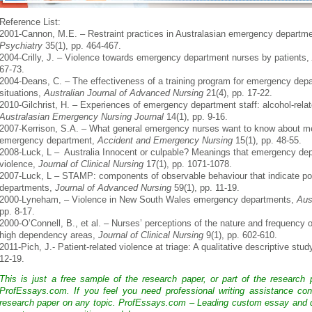
Reference List:
2001-Cannon, M.E. – Restraint practices in Australasian emergency departm
Psychiatry
35(1), pp. 464-467.
2004-Crilly, J. – Violence towards emergency department nurses by patients,
67-73.
2004-Deans, C. – The effectiveness of a training program for emergency dep
situations,
Australian Journal of Advanced Nursing
21(4), pp. 17-22.
2010-Gilchrist, H. – Experiences of emergency department staff: alcohol-rela
Australasian Emergency Nursing Journal
14(1), pp. 9-16.
2007-Kerrison, S.A. – What general emergency nurses want to know about ment
emergency department,
Accident and Emergency Nursing
15(1), pp. 48-55.
2008-Luck, L – Australia Innocent or culpable? Meanings that emergency depa
violence,
Journal of Clinical Nursing
17(1), pp. 1071-1078.
2007-Luck, L – STAMP: components of observable behaviour that indicate pote
departments,
Journal of Advanced Nursing
59(1), pp. 11-19.
2000-Lyneham, – Violence in New South Wales emergency departments,
Aus
pp. 8-17.
2000-O’Connell, B., et al. – Nurses’ perceptions of the nature and frequency 
high dependency areas,
Journal of Clinical Nursing
9(1), pp. 602-610.
2011-Pich, J.- Patient-related violence at triage: A qualitative descriptive stud
12-19.
This is just a free sample of the research paper, or part of the research
ProfEssays.com. If you feel you need professional writing assistance con
research paper on any topic. ProfEssays.com – Leading custom essay and d