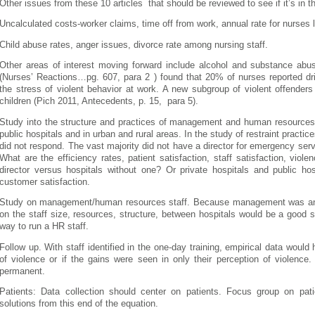
Other issues from these 10 articles that should be reviewed to see if it’s in the
Uncalculated costs-worker claims, time off from work, annual rate for nurses l
Child abuse rates, anger issues, divorce rate among nursing staff.
Other areas of interest moving forward include alcohol and substance a
(Nurses’ Reactions…pg. 607, para 2 ) found that 20% of nurses reported dri
the stress of violent behavior at work. A new subgroup of violent offender
children (Pich 2011, Antecedents, p. 15, para 5).
Study into the structure and practices of management and human resources cu
public hospitals and in urban and rural areas. In the study of restraint practic
did not respond. The vast majority did not have a director for emergency serv
What are the efficiency rates, patient satisfaction, staff satisfaction, viol
director versus hospitals without one? Or private hospitals and public ho
customer satisfaction.
Study on management/human resources staff. Because management was an i
on the staff size, resources, structure, between hospitals would be a good s
way to run a HR staff.
Follow up. With staff identified in the one-day training, empirical data would 
of violence or if the gains were seen in only their perception of violence
permanent.
Patients: Data collection should center on patients. Focus group on patie
solutions from this end of the equation.