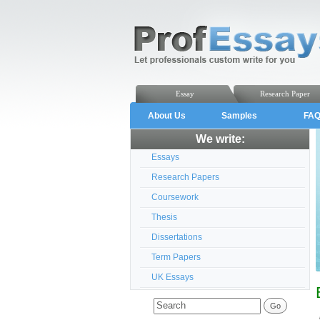
Essay
Research Paper
About Us
Samples
FA
We write:
Essays
Research Papers
Coursework
Thesis
Dissertations
Term Papers
UK Essays