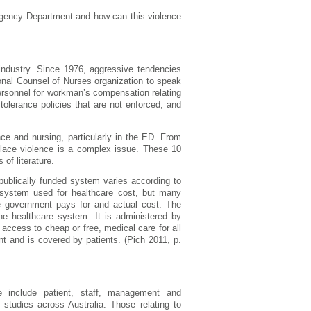
ergency Department and how can this violence
 industry. Since 1976, aggressive tendencies
ional Counsel of Nurses organization to speak
ersonnel for workman’s compensation relating
 tolerance policies that are not enforced, and
ce and nursing, particularly in the ED. From
rkplace violence is a complex issue. These 10
of literature.
 publically funded system varies according to
e system used for healthcare cost, but many
e government pays for and actual cost. The
he healthcare system. It is administered by
access to cheap or free, medical care for all
nt and is covered by patients. (Pich 2011, p.
 include patient, staff, management and
t studies across Australia. Those relating to