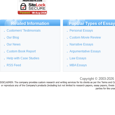
Related Information
Popular Types of Essa
Customers' Testimonials
Personal Essays
Our Blog
Custom Movie Review
Our News
Narrative Essays
Custom Book Report
Argumentative Essays
Help with Case Studies
Law Essays
RSS Feed
MBA Essays
Copyright © 2003-2026 