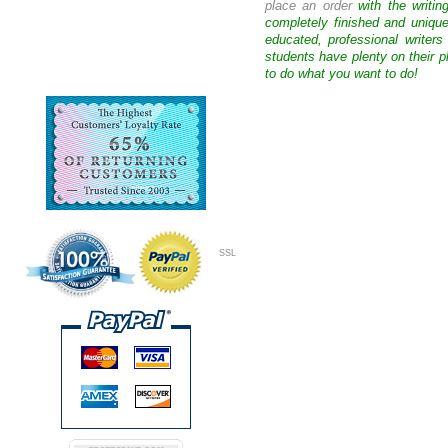
place an order
with the writin
completely finished and uniqu
educated, professional writer
students have plenty on their p
to do what you want to do!
SSL