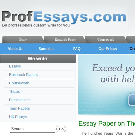
Essay
Research Paper
Coursework
About Us
Samples
FAQ
Our Prices
Or
We write:
Essays
Research Papers
Coursework
Thesis
Dissertations
Term Papers
UK Essays
Essay Paper on Th
The Hundred Years’ War is the 