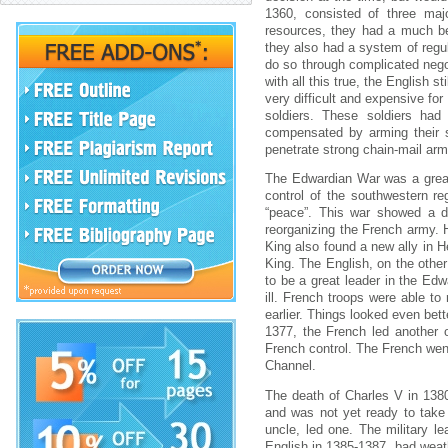
1360, consisted of three ma
resources, they had a much bet
they also had a system of regul
do so through complicated nego
with all this true, the English s
very difficult and expensive fo
soldiers. These soldiers had
compensated by arming their so
penetrate strong chain-mail arm
The Edwardian War was a great
control of the southwestern r
“peace”. This war showed a d
reorganizing the French army. 
King also found a new ally in H
King. The English, on the othe
to be a great leader in the Ed
ill. French troops were able t
earlier. Things looked even bett
1377, the French led another o
French control. The French went 
Channel.
The death of Charles V in 1380
and was not yet ready to take 
uncle, led one. The military l
English in 1385-1387, bad weath