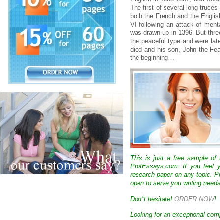
The first of several long truce
both the French and the English
VI following an attack of ment
was drawn up in 1396. But three
the peaceful type and were late
died and his son, John the Fe
the beginning…
This is just a free sample of
ProfEssays.com. If you feel y
research paper on any topic. 
open to serve you writing needs
‘
Don
t hesitate!
ORDER NOW
!
Looking for an exceptional com