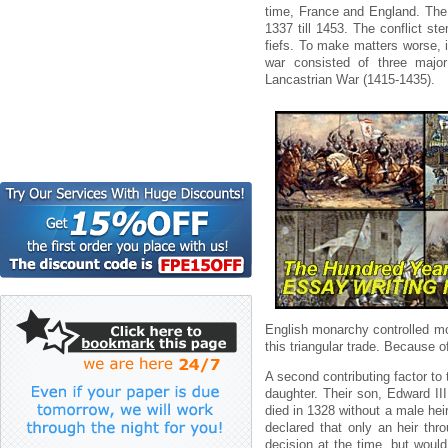
time, France and England. The 
1337 till 1453. The conflict s
fiefs. To make matters worse, 
war consisted of three majo
Lancastrian War (1415-1435).
English monarchy controlled mo
this triangular trade. Because o
A second contributing factor to
daughter. Their son, Edward II
died in 1328 without a male hei
declared that only an heir thr
decision at the time, but woul