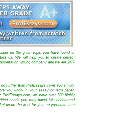
 paper on the given topic you have found at
tact us! We will help you to create perfect
issertation writing company and we are 24/7
k no further than ProfEssays.com! You simply
ore you know it, your essay or term paper,
At ProfEssays.com, we have over 500 highly
 writing needs you may have! We understand
 Let us do the work for you, so you have time