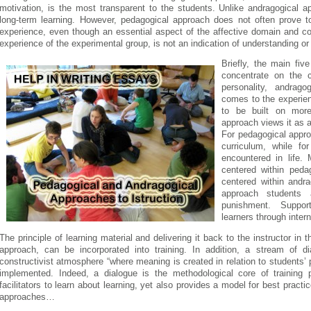
motivation, is the most transparent to the students. Unlike andragogical 
long-term learning. However, pedagogical approach does not often prove to 
experience, even though an essential aspect of the affective domain and con
experience of the experimental group, is not an indication of understanding 
Briefly, the main fi
concentrate on the c
personality, andrago
comes to the experienc
to be built on mor
approach views it as a
For pedagogical appro
curriculum, while fo
encountered in life. 
centered within peda
centered within andr
approach students 
punishment. Suppor
learners through intern
The principle of learning material and delivering it back to the instructor i
approach, can be incorporated into training. In addition, a stream of d
constructivist atmosphere “where meaning is created in relation to students
implemented. Indeed, a dialogue is the methodological core of training p
facilitators to learn about learning, yet also provides a model for best pract
approaches…