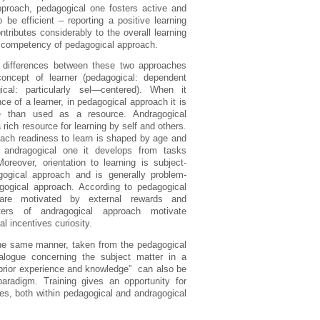
approach, pedagogical one fosters active and
be efficient – reporting a positive learning
tributes considerably to the overall learning
or competency of pedagogical approach.
ve differences between these two approaches
oncept of learner (pedagogical: dependent
gical: particularly sel—centered). When it
e of a learner, in pedagogical approach it is
e than used as a resource. Andragogical
 rich resource for learning by self and others.
ach readiness to learn is shaped by age and
r andragogical one it develops from tasks
Moreover, orientation to learning is subject-
gogical approach and is generally problem-
agogical approach. According to pedagogical
are motivated by external rewards and
ters of andragogical approach motivate
al incentives curiosity.
n the same manner, taken from the pedagogical
ialogue concerning the subject matter in a
’ prior experience and knowledge” can also be
aradigm. Training gives an opportunity for
ices, both within pedagogical and andragogical