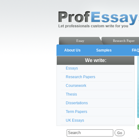
Essay
Research Paper
About Us
Samples
FA
We write:
Essays
Research Papers
Coursework
Thesis
Dissertations
Term Papers
UK Essays