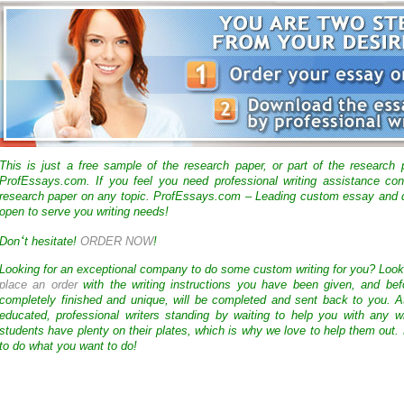
This is just a free sample of the research paper, or part of the research
ProfEssays.com. If you feel you need professional writing assistance con
research paper on any topic. ProfEssays.com – Leading custom essay and d
open to serve you writing needs!
‘
Don
t hesitate!
ORDER NOW
!
Looking for an exceptional company to do some custom writing for you? Loo
place an order
with the writing instructions you have been given, and bef
completely finished and unique, will be completed and sent back to you. 
educated, professional writers standing by waiting to help you with any
students have plenty on their plates, which is why we love to help them out.
to do what you want to do!