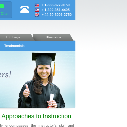
+
1-888-827-0150
+
1-302-351-4405
e Chat
+
44-20-3006-2750
UK Essays
Dissertation
Testimonials
Approaches to Instruction
ly encompasses the instructor’s skill and