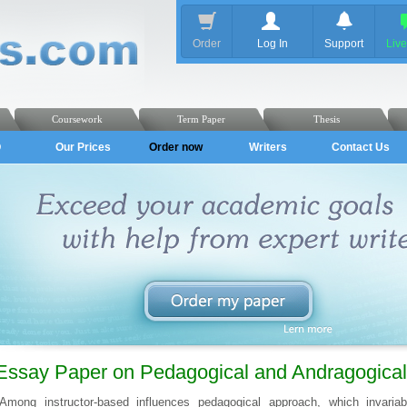
Order
Log In
Support
Liv
Coursework
Term Paper
Thesis
Q
Our Prices
Order now
Writers
Contact Us
Essay Paper on Pedagogical and Andragogical 
Among instructor-based influences pedagogical approach, which invariab