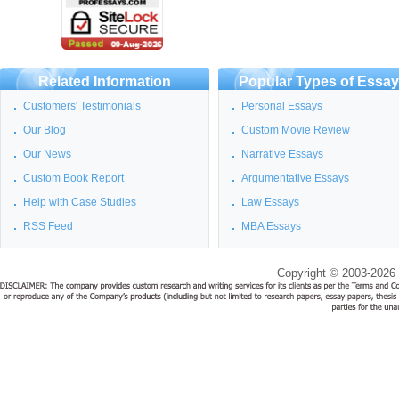
Related Information
Popular Types of Essa
Customers' Testimonials
Personal Essays
Our Blog
Custom Movie Review
Our News
Narrative Essays
Custom Book Report
Argumentative Essays
Help with Case Studies
Law Essays
RSS Feed
MBA Essays
Copyright © 2003-2026 