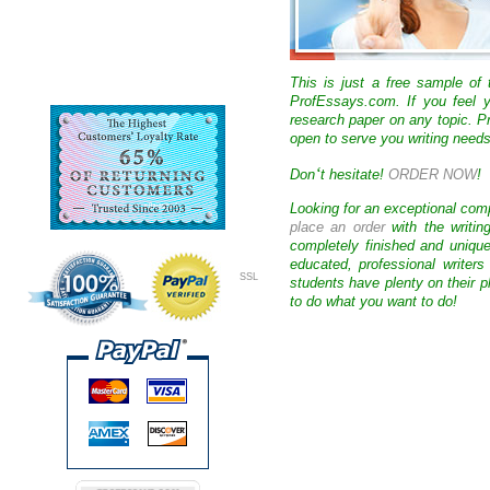
This is just a free sample of
ProfEssays.com. If you feel y
research paper on any topic. 
open to serve you writing needs
‘
Don
t hesitate!
ORDER NOW
!
Looking for an exceptional com
place an order
with the writin
completely finished and uniqu
educated, professional writer
SSL
students have plenty on their p
to do what you want to do!