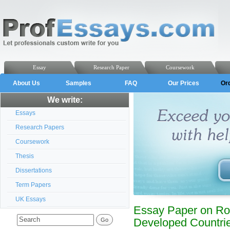
Essay
Research Paper
Coursework
About Us
Samples
FAQ
Our Prices
Or
We write:
Essays
Research Papers
Coursework
Thesis
Dissertations
Term Papers
UK Essays
Essay Paper on Rо
Dеvеlоpеd Cоuntrі