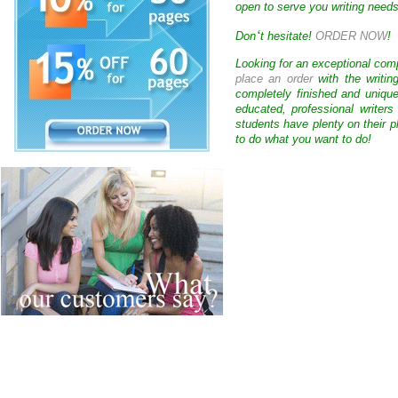
open to serve you writing needs
‘
Don
t hesitate!
ORDER NOW
!
Looking for an exceptional com
place an order
with the writin
completely finished and uniqu
educated, professional writer
students have plenty on their p
to do what you want to do!