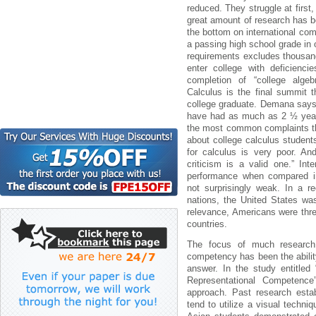
reduced. They struggle at firs
great amount of research has b
the bottom on international co
a passing high school grade in
requirements excludes thousan
enter college with deficienc
completion of “college algeb
Calculus is the final summit 
college graduate. Demana says
have had as much as 2 ½ years
the most common complaints th
about college calculus students
for calculus is very poor. And
criticism is a valid one.” In
performance when compared int
not surprisingly weak. In a r
nations, the United States wa
relevance, Americans were thre
countries.
The focus of much research 
competency has been the ability
answer. In the study entitled
Representational Competence
approach. Past research esta
tend to utilize a visual techni