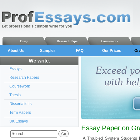
Essay
Research Paper
Coursework
About Us
Samples
FAQ
Our Prices
Or
We write:
Essays
Research Papers
Coursework
Thesis
Dissertations
Term Papers
UK Essays
Essay Paper on Gra
A Troubled System Students b