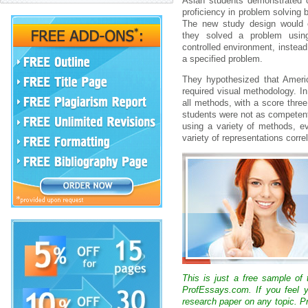
Asian students demonstrated c
proficiency in problem solving
The new study design would 
they solved a problem usin
controlled environment, instead
a specified problem.
They hypothesized that Americ
required visual methodology. I
all methods, with a score thre
students were not as competent w
using a variety of methods, ev
variety of representations corr
This is just a free sample of
ProfEssays.com. If you feel y
research paper on any topic. 