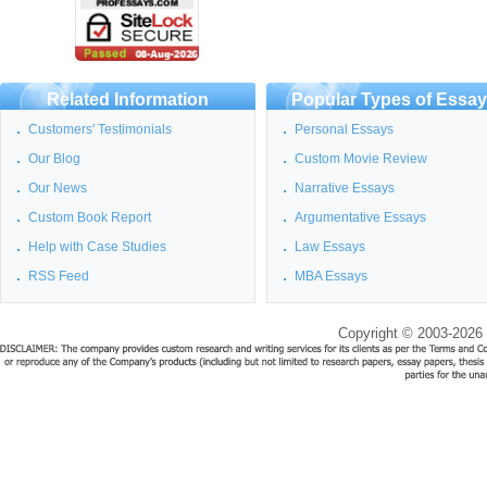
Related Information
Popular Types of Essa
Customers' Testimonials
Personal Essays
Our Blog
Custom Movie Review
Our News
Narrative Essays
Custom Book Report
Argumentative Essays
Help with Case Studies
Law Essays
RSS Feed
MBA Essays
Copyright © 2003-2026 