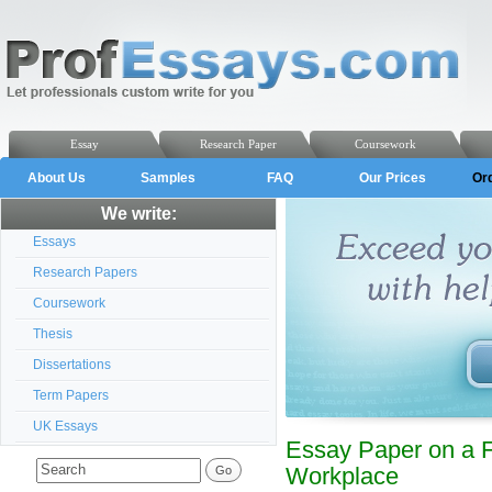
Essay
Research Paper
Coursework
About Us
Samples
FAQ
Our Prices
Or
We write:
Essays
Research Papers
Coursework
Thesis
Dissertations
Term Papers
UK Essays
Essay Paper on a F
Workplace