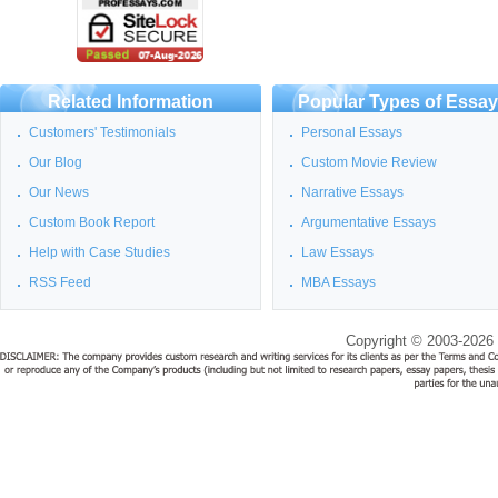
Related Information
Popular Types of Essa
Customers' Testimonials
Personal Essays
Our Blog
Custom Movie Review
Our News
Narrative Essays
Custom Book Report
Argumentative Essays
Help with Case Studies
Law Essays
RSS Feed
MBA Essays
Copyright © 2003-2026 