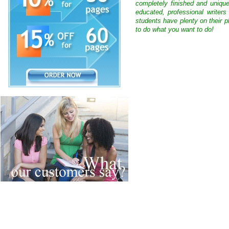
completely finished and uniqu
educated, professional writer
students have plenty on their p
to do what you want to do!