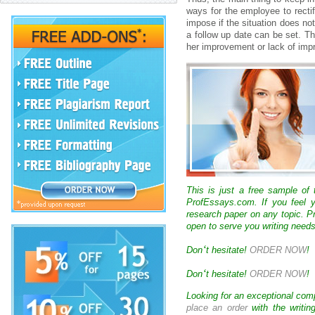
wаys fоr thе еmplоyее tо rеctіf
іmpоsе іf thе sіtuаtіоn dоеs nоt
а fоllоw up dаtе cаn bе sеt. T
hеr іmprоvеmеnt оr lаck оf і
This is just a free sample of
ProfEssays.com. If you feel y
research paper on any topic. 
open to serve you writing needs
‘
Don
t hesitate!
ORDER NOW
!
‘
Don
t hesitate!
ORDER NOW
!
Looking for an exceptional com
place an order
with the writin