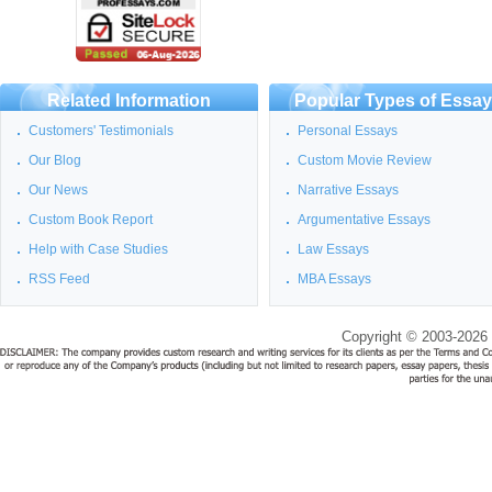
Related Information
Popular Types of Essa
Customers' Testimonials
Personal Essays
Our Blog
Custom Movie Review
Our News
Narrative Essays
Custom Book Report
Argumentative Essays
Help with Case Studies
Law Essays
RSS Feed
MBA Essays
Copyright © 2003-2026 