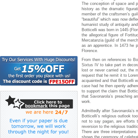
The conception of space and pe
history as the dramatic figurat
member of the craftsmen’s guild
“beautiful” which was now deflec
humanist study of antiquity and
Botticelli was born in 1445 (Flo
the allegorical figure of Forti
Mercatanzia (guild of the mer
as an apprentice. In 1473 he p
Florence.
From then on references to B
Sixtus IV to take part in decor
lost or never carried out, the 
request that he remit it to Lore
acquainted and that Botticelli 
case had he then openly adhered
to support the claim that Botti
that Savonarola’s preaching an
work.
Admittedly after Savonarola’s m
Botticelli’s religious outlook 
not to say pagan, are efforts 
reversion to the religious tradit
There are three interpretations
shows the ceremony of celebra