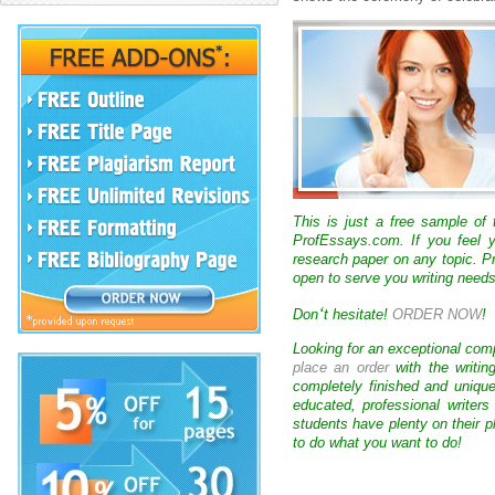
This is just a free sample of
ProfEssays.com. If you feel y
research paper on any topic. 
open to serve you writing needs
‘
Don
t hesitate!
ORDER NOW
!
Looking for an exceptional com
place an order
with the writin
completely finished and uniqu
educated, professional writer
students have plenty on their p
to do what you want to do!