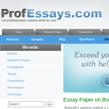
Essay
Research Paper
Coursework
About Us
Samples
FAQ
Our Prices
Or
We write:
Essays
Research Papers
Coursework
Thesis
Dissertations
Term Papers
UK Essays
Essay Paper on Bott
Botticelli’s painting marked a c