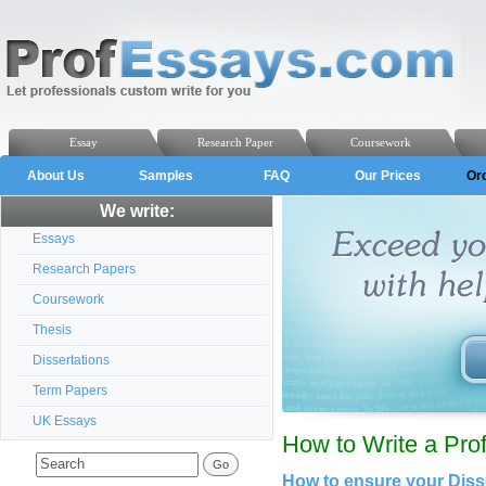
Essay
Research Paper
Coursework
About Us
Samples
FAQ
Our Prices
Or
We write:
Essays
Research Papers
Coursework
Thesis
Dissertations
Term Papers
UK Essays
How to Write a Prof
How to ensure your Disse