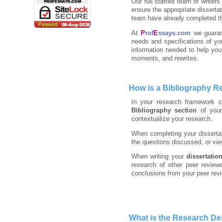
Our full staffed team of writer
ensure the appropriate disserta
team have already completed th
At
P
rof
E
ssays.com
we guaran
needs and specifications of yo
information needed to help you 
moments, and rewrites.
How is a Bibliography R
In your research framework c
Bibliography section
of your
contextualize your research.
When completing your dissertati
the questions discussed, or vie
When writing your
dissertatio
research of other peer review
conclusions from your peer rev
What is the Research D