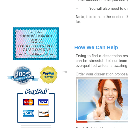
in the amount of time you and y
– You will also need to
d
Note
, this is also the section
for.
How We Can Help
Trying to find a dissertation r
can be stressful. Let our team
overqualified writers is awaiting
SSL
Order your dissertation proposa