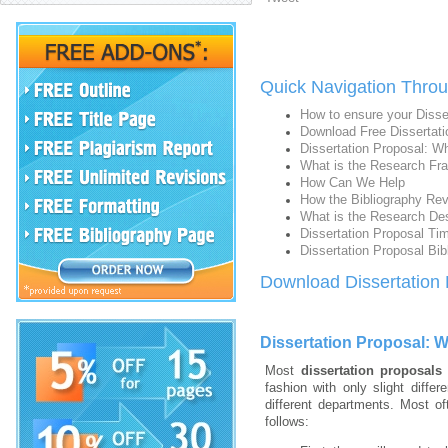
Quick Navigation Throu
How to ensure your Disse
Download Free Dissertati
Dissertation Proposal: Wh
What is the Research Fra
How Can We Help
How the Bibliography Rev
What is the Research De
Dissertation Proposal Tim
Dissertation Proposal Bib
Download Dissertation
Dissertation Proposal: W
Most
dissertation proposals
fashion with only slight diffe
different departments. Most of
follows: