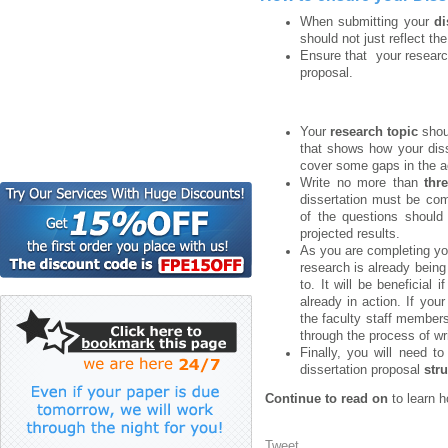
When submitting your
di
should not just reflect th
Ensure that your researc
proposal.
Your
research topic
shou
that shows how your disse
cover some gaps in the ac
Write no more than
thr
dissertation must be co
of the questions should 
projected results.
As you are completing you
research is already bein
to. It will be beneficial
already in action. If you
the faculty staff members
through the process of wri
Finally, you will need t
dissertation proposal
str
Continue to read on
to learn h
Tweet