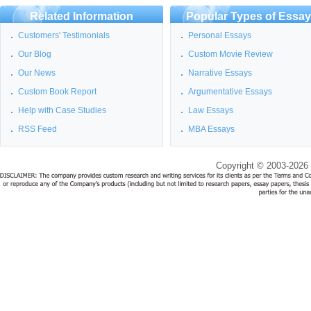
Related Information
Popular Types of Essa
Customers' Testimonials
Personal Essays
Our Blog
Custom Movie Review
Our News
Narrative Essays
Custom Book Report
Argumentative Essays
Help with Case Studies
Law Essays
RSS Feed
MBA Essays
Copyright © 2003-2026 