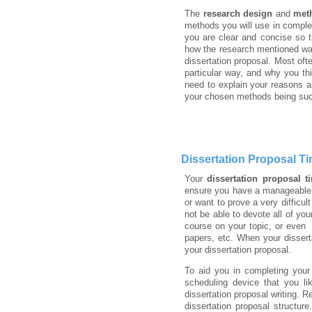
The
research design
and
met
methods you will use in complet
you are clear and concise so t
how the research mentioned was
dissertation proposal. Most oft
particular way, and why you th
need to explain your reasons a
your chosen methods being succ
Dissertation Proposal Ti
Your
dissertation proposal t
ensure you have a manageable 
or want to prove a very difficu
not be able to devote all of yo
course on your topic, or even
papers, etc. When your disser
your dissertation proposal.
To aid you in completing your 
scheduling device that you l
dissertation proposal writing.
dissertation proposal structur