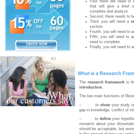
First there will need t
that will give a brief 
complete and analyze.
Second, there needs to 
Third, you will need a
re
section.
Fourth, you will need to 
Fifth, you will need to 
need to complete.
Finally, you will need to 
What is a Research Fram
The
research framework
is th
introduction
.
The two main functions of Res
– to
show
your study is
gap in knowledge, conflict of in
– to
define
your hypothe
research about your dissertat
should be acceptable, but reme