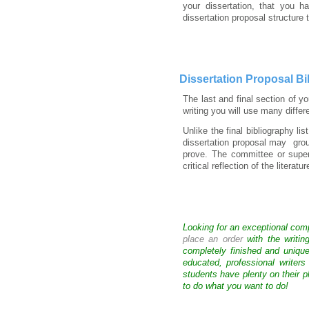
your dissertation, that you 
dissertation proposal structure
Dissertation Proposal Bi
The last and final section of y
writing you will use many diffe
Unlike the final bibliography li
dissertation proposal may group
prove. The committee or super
critical reflection of the literat
Looking for an exceptional com
place an order
with the writin
completely finished and uniqu
educated, professional writer
students have plenty on their p
to do what you want to do!