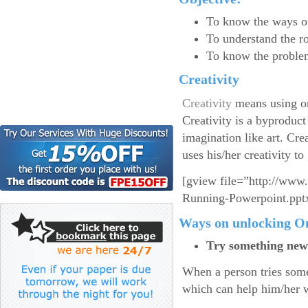
To know the ways on
To understand the rol
To know the problem
Creativity
Creativity
means using on
Creativity is a byproduc
imagination like art. Crea
uses his/her creativity to
[gview file=”http://www
Running-Powerpoint.ppt
Ways on unlocking On
Try something new
When a person tries some
which can help him/her w