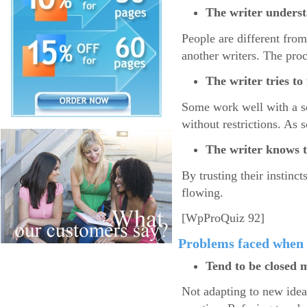
The writer understa
People are different from
another writers. The pro
The writer tries t
Some work well with a se
without restrictions. As 
The writer knows t
By trusting their instinct
flowing.
[WpProQuiz 92]
Problems faced when 
Tend to be closed 
Not adapting to new idea