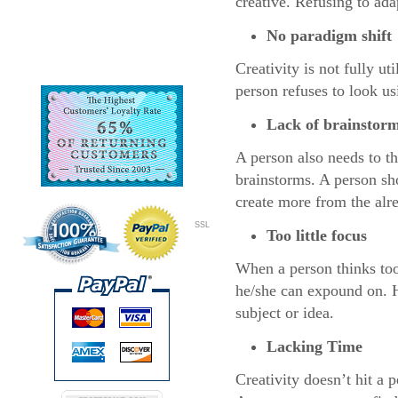
creative. Refusing to ada
No paradigm shift
Creativity is not fully ut
person refuses to look us
Lack of brainstor
A person also needs to th
brainstorms. A person sh
create more from the alr
SSL
Too little focus
When a person thinks too 
he/she can expound on. He
subject or idea.
Lacking Time
Creativity doesn’t hit a 