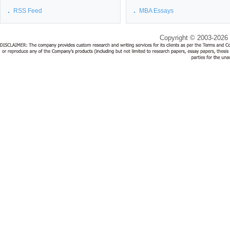
RSS Feed
MBA Essays
Copyright © 2003-2026 