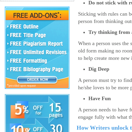
Do not stick with 
Sticking with rules can b
person from thinking outs
Try thinking from a
When a person uses the s
old form making no room 
to help create more new 
Dig Deep
A person must try to fin
he/she loves to be more 
Have Fun
A person needs to have f
engage fully with what t
How Writers unlock th