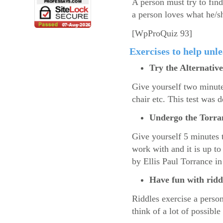
A person must try to find
a person loves what he/s
[WpProQuiz 93]
Exercises to help unle
Try the Alternative
Give yourself two minutes
chair etc. This test was 
Undergo the Torran
Give yourself 5 minutes 
work with and it is up t
by Ellis Paul Torrance in
Have fun with ridd
Riddles exercise a person
think of a lot of possible