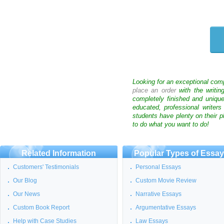
Looking for an exceptional com
place an order
with the writin
completely finished and uniqu
educated, professional writer
students have plenty on their p
to do what you want to do!
Related Information
Popular Types of Essa
Customers' Testimonials
Personal Essays
Our Blog
Custom Movie Review
Our News
Narrative Essays
Custom Book Report
Argumentative Essays
Help with Case Studies
Law Essays