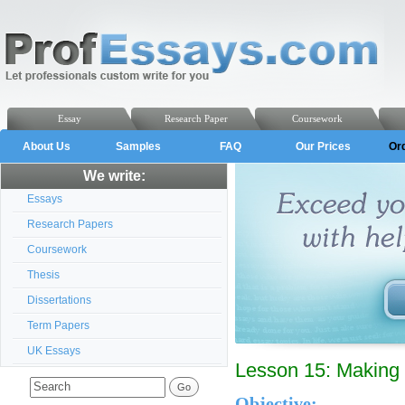
Essay
Research Paper
Coursework
About Us
Samples
FAQ
Our Prices
Or
We write:
Essays
Research Papers
Coursework
Thesis
Dissertations
Term Papers
UK Essays
Lesson 15: Making 
Objective: