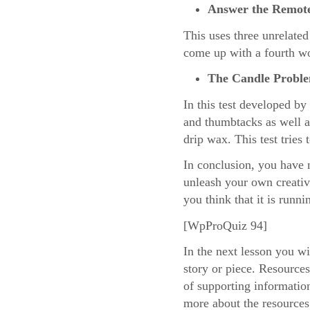
Answer the Remote 
This uses three unrelate
come up with a fourth wo
The Candle Probl
In this test developed by
and thumbtacks as well an
drip wax. This test tries 
In conclusion, you have 
unleash your own creativ
you think that it is runn
[WpProQuiz 94]
In the next lesson you w
story or piece. Resources
of supporting information
more about the resources 