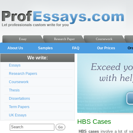
Essay
Research Paper
Coursework
About Us
Samples
FAQ
Our Prices
Or
We write:
Essays
Research Papers
Coursework
Thesis
Dissertations
Term Papers
UK Essays
HBS Cases
HBS cases
involve a lot of va