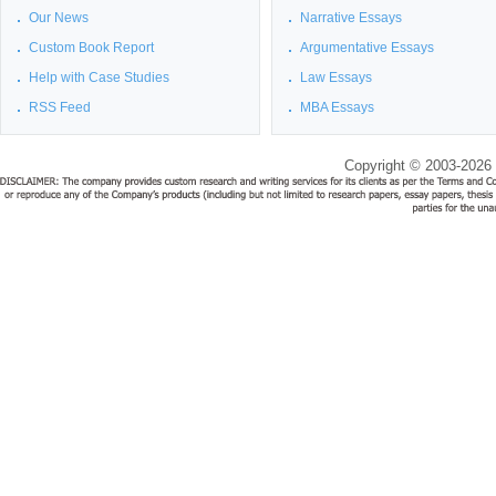
Our News
Narrative Essays
Custom Book Report
Argumentative Essays
Help with Case Studies
Law Essays
RSS Feed
MBA Essays
Copyright © 2003-2026 