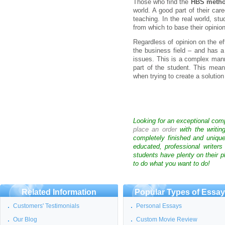
Those who find the
HBS meth
world. A good part of their car
teaching. In the real world, st
from which to base their opinion
Regardless of opinion on the e
the business field – and has a
issues. This is a complex man
part of the student. This mea
when trying to create a solution
Looking for an exceptional com
place an order
with the writin
completely finished and uniqu
educated, professional writer
students have plenty on their p
to do what you want to do!
Related Information
Popular Types of Essa
Customers' Testimonials
Personal Essays
Our Blog
Custom Movie Review