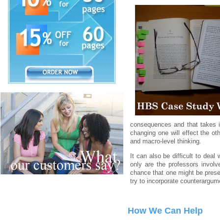
consequences and that takes i
changing one will effect the o
and macro-level thinking.
It can also be difficult to deal
only are the professors invol
chance that one might be presen
try to incorporate counterargume
How We Can Help