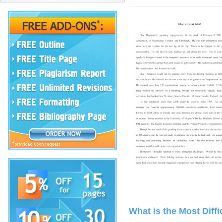
What is the Most Diff