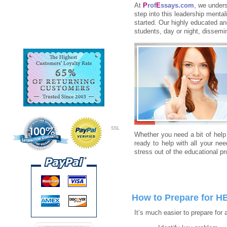
At
P
rof
E
ssays.com
, we unders
step into this leadership mental
started. Our highly educated an
students, day or night, dissemi
SSL
Whether you need a bit of help 
ready to help with all your ne
stress out of the educational p
How to Prepare for H
It’s much easier to prepare for 