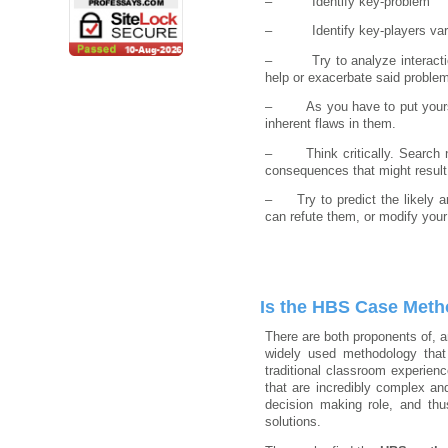
– Identify key-problem
– Identify key-players var
– Try to analyze interactions 
help or exacerbate said proble
– As you have to put yourself 
inherent flaws in them.
– Think critically. Search not
consequences that might result
– Try to predict the likely ar
can refute them, or modify your 
Is the HBS Case Meth
There are both proponents of, a
widely used methodology that
traditional classroom experien
that are incredibly complex an
decision making role, and thu
solutions.