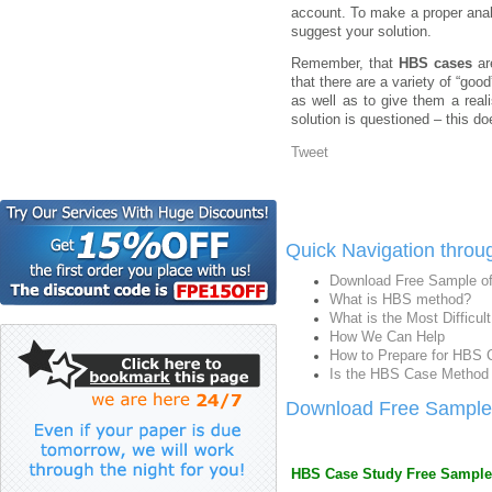
account. To make a proper anal
suggest your solution.
Remember, that
HBS cases
ar
that there are a variety of “goo
as well as to give them a reali
solution is questioned – this d
Tweet
Quick Navigation throu
Download Free Sample o
What is HBS method?
What is the Most Difficu
How We Can Help
How to Prepare for HBS 
Is the HBS Case Method 
Download Free Sample
HBS Case Study Free Sample (