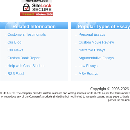
Related Information
Popular Types of Essa
Customers' Testimonials
Personal Essays
Our Blog
Custom Movie Review
Our News
Narrative Essays
Custom Book Report
Argumentative Essays
Help with Case Studies
Law Essays
RSS Feed
MBA Essays
Copyright © 2003-2026 