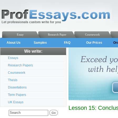
Essay
Research Paper
Coursework
About Us
Samples
FAQ
Our Prices
Or
We write:
Essays
Research Papers
Coursework
Thesis
Dissertations
Term Papers
UK Essays
Lesson 15: Conclu