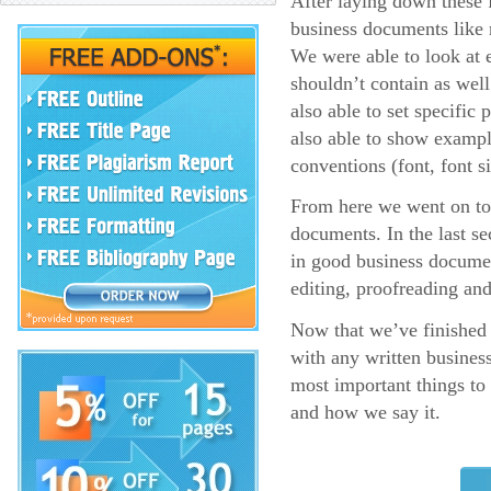
After laying down these f
business documents like r
We were able to look at 
shouldn’t contain as wel
also able to set specific
also able to show example
conventions (font, font si
From here we went on to
documents. In the last se
in good business documen
editing, proofreading an
Now that we’ve finished a
with any written business
most important things t
and how we say it.