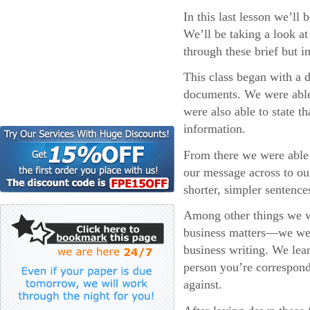
In this last lesson we’ll
We’ll be taking a look at
through these brief but i
This class began with a 
documents. We were able
were also able to state t
information.
From there we were able t
our message across to ou
shorter, simpler sentenc
Among other things we w
business matters—we were 
business writing. We lear
person you’re correspond
against.