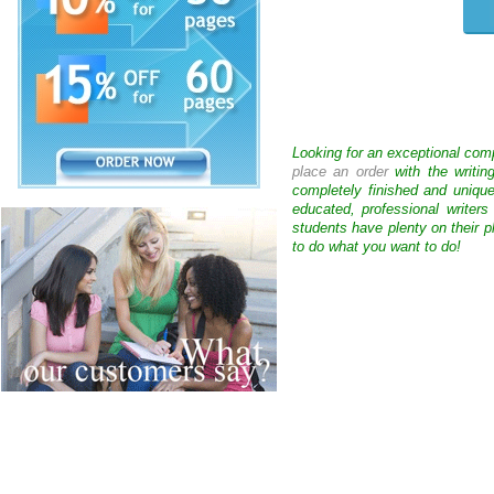
Looking for an exceptional com
place an order
with the writin
completely finished and uniqu
educated, professional writer
students have plenty on their p
to do what you want to do!