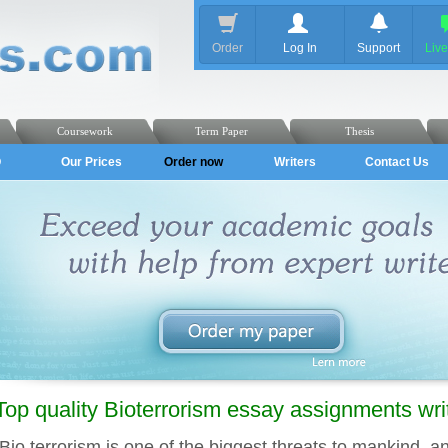
Order
Log In
Support
Liv
Coursework
Term Paper
Thesis
Q
Our Prices
Order now
Writers
Contact Us
Top quality Bioterrorism essay assignments wr
Bio terrorism is one of the biggest threats to mankind, an