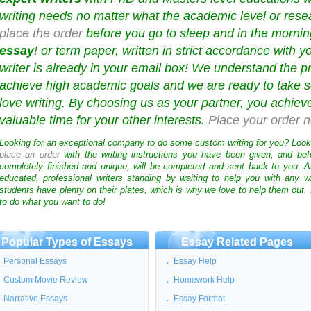
writing needs no matter what the academic level or resea
place the order
before you go to sleep and in the mornin
essay
! or term paper, written in strict accordance with y
writer is already in your email box! We understand the p
achieve high academic goals and we are ready to take s
love writing. By choosing us as your partner, you achie
valuable time for your other interests.
Place your order 
Looking for an exceptional company to do some custom writing for you? Loo
place an order
with the writing instructions you have been given, and bef
completely finished and unique, will be completed and sent back to you. 
educated, professional writers standing by waiting to help you with any
students have plenty on their plates, which is why we love to help them out.
to do what you want to do!
Popular Types of Essays
Essay Related Pages
Personal Essays
Essay Help
Custom Movie Review
Homework Help
Narrative Essays
Essay Format