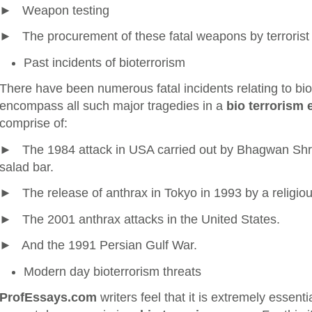
► Weapon testing
► The procurement of these fatal weapons by terrorist 
Past incidents of bioterrorism
There have been numerous fatal incidents relating to bi
encompass all such major tragedies in a
bio terrorism 
comprise of:
► The 1984 attack in USA carried out by Bhagwan Shre
salad bar.
► The release of anthrax in Tokyo in 1993 by a religio
► The 2001 anthrax attacks in the United States.
► And the 1991 Persian Gulf War.
Modern day bioterrorism threats
ProfEssays.com
writers feel that it is extremely essentia