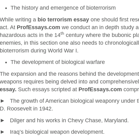
The history and emergence of bioterrorism
While writing a
bio terrorism essay
one should first rese
act. At
ProfEssays.com
we conduct an in depth study and
th
hazardous acts in the 14
century where the bubonic p
enemies, in this section one also needs to chronologicall
bioterrorism during World War I.
The development of biological warfare
The expansion and the reasons behind the development
weapons requires being delved into and comprehensivel
essay.
Such essays scripted at
ProfEssays.com
compri
► The growth of American biological weaponry under th
D. Roosevelt in 1942.
► Dilger and his works in Chevy Chase, Maryland.
► Iraq’s biological weapon development.