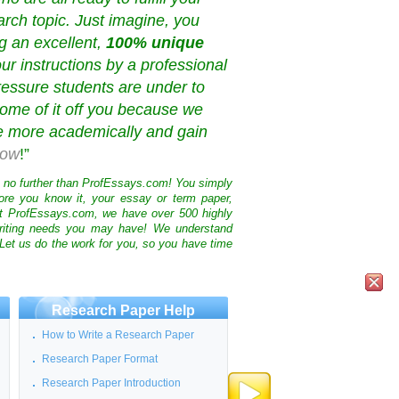
rch topic. Just imagine, you
g an excellent,
100% unique
our instructions by a professional
ressure students are under to
ome of it off you because we
ve more academically and gain
now
!”
k no further than ProfEssays.com! You simply
ore you know it, your essay or term paper,
At ProfEssays.com, we have over 500 highly
 writing needs you may have! We understand
 Let us do the work for you, so you have time
Research Paper Help
How to Write a Research Paper
Research Paper Format
Research Paper Introduction