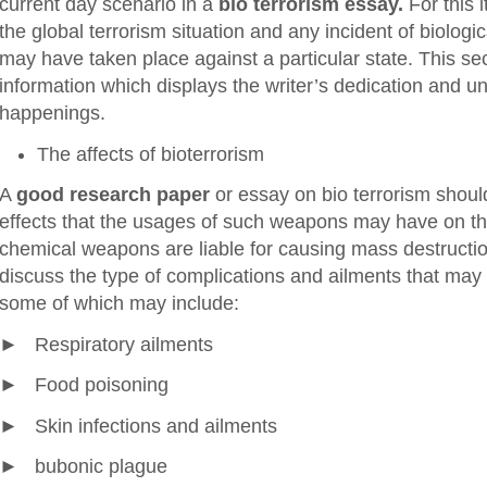
current day scenario in a
bio terrorism essay.
For this i
the global terrorism situation and any incident of biolog
may have taken place against a particular state. This sec
information which displays the writer’s dedication and 
happenings.
The affects of bioterrorism
A
good research paper
or essay on bio terrorism should
effects that the usages of such weapons may have on th
chemical weapons are liable for causing mass destruction 
discuss the type of complications and ailments that may
some of which may include:
► Respiratory ailments
► Food poisoning
► Skin infections and ailments
► bubonic plague