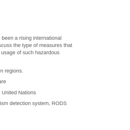
een a rising international
iscuss the type of measures that
d usage of such hazardous
n regions.
are
 United Nations
rism detection system, RODS