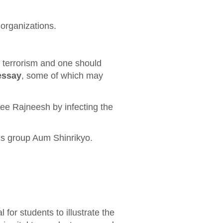
organizations.
o terrorism and one should
essay
, some of which may
e Rajneesh by infecting the
us group Aum Shinrikyo.
l for students to illustrate the