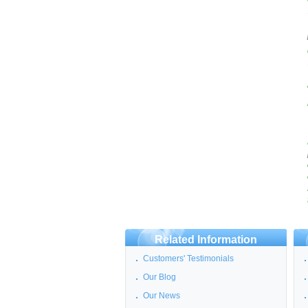
Related Information
Customers' Testimonials
Our Blog
Our News