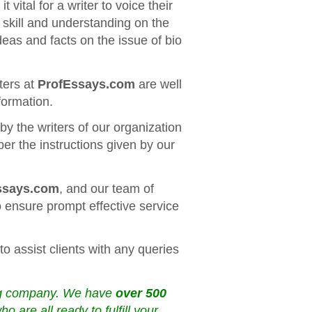
 vital for a writer to voice their
r skill and understanding on the
deas and facts on the issue of bio
ters at
ProfEssays.com
are well
formation.
y the writers of our organization
per the instructions given by our
ssays.com
, and our team of
 ensure prompt effective service
to assist clients with any queries
ing company. We have
over 500
are all ready to fulfill your