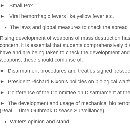
► Small Pox
► Viral hemorrhagic fevers like yellow fever etc.
The laws and global measures to check the spread
Rising development of weapons of mass destruction has b
concern, it is essential that students comprehensively d
have and are being taken to check the development an
weapons, these should comprise of:
► Disarmament procedures and treaties signed betwee
► President Richard Nixon’s policies on biological warf
► Conference of the Committee on Disarmament at the
► The development and usage of mechanical bio terro
(Real – Time Outbreak Disease Surveillance).
Writers opinion and stand