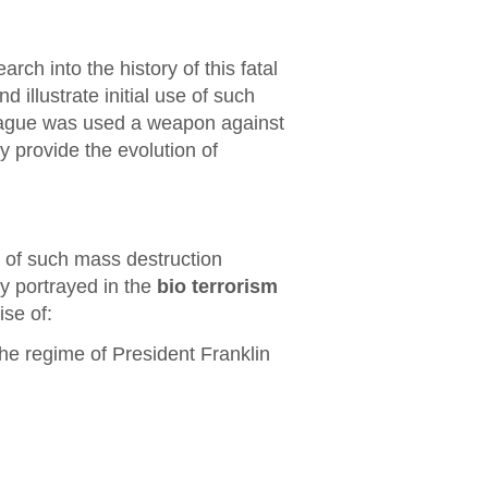
arch into the history of this fatal
 illustrate initial use of such
lague was used a weapon against
y provide the evolution of
 of such mass destruction
y portrayed in the
bio terrorism
se of:
e regime of President Franklin