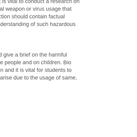
t is vital to conduct a research on
ical weapon or virus usage that
tion should contain factual
understanding of such hazardous
 give a brief on the harmful
e people and on children. Bio
and it is vital for students to
 arise due to the usage of same,