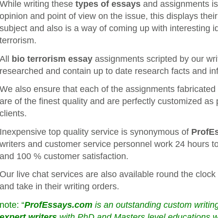
While writing these
types of essays
and assignments is it
opinion and point of view on the issue, this displays thei
subject and also is a way of coming up with interesting i
terrorism.
All
bio terrorism essay
assignments scripted by our wri
researched and contain up to date research facts and in
We also ensure that each of the assignments fabricated b
are of the finest quality and are perfectly customized as 
clients.
Inexpensive top quality service is synonymous of
ProfE
writers and customer service personnel work 24 hours to
and 100 % customer satisfaction.
Our live chat services are also available round the clock 
and take in their writing orders.
note: “
ProfEssays.com
is an outstanding custom writ
expert writers
with PhD and Masters level educations who 