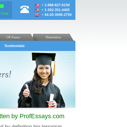
+
1-888-827-0150
+
1-302-351-4405
e Chat
+
44-20-3006-2750
UK Essays
Dissertation
Testimonials
itten by ProfEssays.com
d by definition bio terrorism