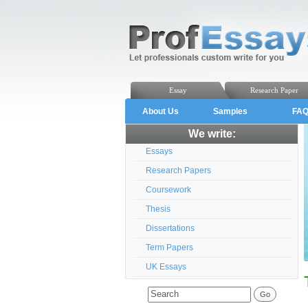
Essay
Research Paper
About Us
Samples
FA
We write:
Essays
Research Papers
Coursework
Thesis
Dissertations
Term Papers
UK Essays