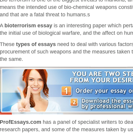
means the intended use of bio-chemical weapons constit
and that are a fatal threat to humans.s
A
bioterrorism essay
is an interesting paper which pert
the initial use of biological warfare, and the affect on hu
These
types of essays
need to deal with various factors 
procurement of such weapons and the measures taken to
the same.
ProfEssays.com
has a panel of specialist writers to d
research papers, and some of the measures taken by us 