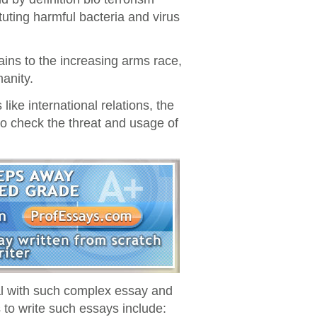
uting harmful bacteria and virus
ains to the increasing arms race,
manity.
like international relations, the
 check the threat and usage of
eal with such complex essay and
to write such essays include: