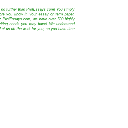
k no further than ProfEssays.com! You simply
ore you know it, your essay or term paper,
At ProfEssays.com, we have over 500 highly
 writing needs you may have! We understand
 Let us do the work for you, so you have time