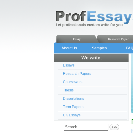
Essay
Research Paper
About Us
Samples
FA
We write:
Essays
Research Papers
Coursework
Thesis
Dissertations
Term Papers
UK Essays