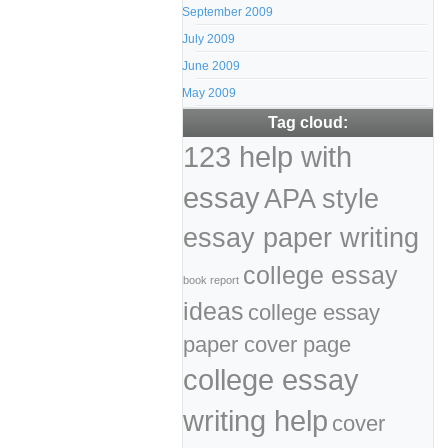
September 2009
July 2009
June 2009
May 2009
Tag cloud:
123 help with
essay
APA style
essay paper writing
college essay
book report
ideas
college essay
paper cover page
college essay
writing help
cover