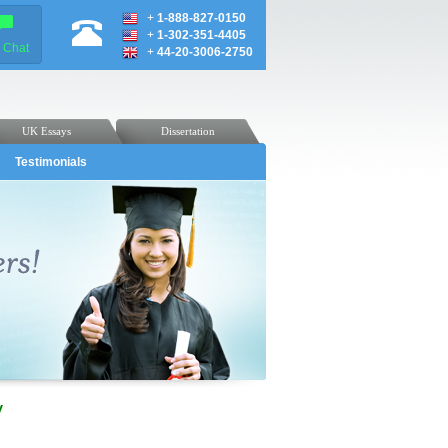
+
1-888-827-0150
+
1-302-351-4405
e Chat
+
44-20-3006-2750
UK Essays
Dissertation
Testimonials
y