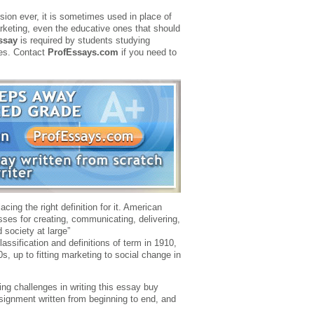
on ever, it is sometimes used in place of
marketing, even the educative ones that should
ssay
is required by students studying
ies. Contact
ProfEssays.com
if you need to
ing the right definition for it. American
esses for creating, communicating, delivering,
 society at large”
assification and definitions of term in 1910,
0s, up to fitting marketing to social change in
ing challenges in writing this essay buy
ssignment written from beginning to end, and