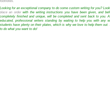
footnotes
.
Looking for an exceptional company to do some custom writing for you? Loo
place an order
with the writing instructions you have been given, and bef
completely finished and unique, will be completed and sent back to you. 
educated, professional writers standing by waiting to help you with any
students have plenty on their plates, which is why we love to help them out.
to do what you want to do!