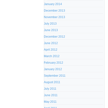
January 2014
December 2013
November 2013
July 2013
June 2013
December 2012
June 2012
April 2012
March 2012
February 2012
January 2012
September 2011
August 2011
July 2011
June 2011
May 2011