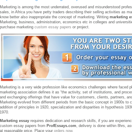
Marketing is among the most underrated, overused and misunderstood professi
sales, in Africa you have petty traders describing their selling activities as 
know better also inappropriate the concept of marketing. Writing
marketing e
Marketing, business, administration, economics etc in colleges and universit
purchase marketing
custom essay papers
or project.
Marketing is a very wide profession like economics challenges where faced plac
marketing association defines it as “the activity, set of institutions, and proc
and exchanging offerings that have value for customers, clients, partners, and
Marketing evolved from different periods from the basic concept in 1900s to cl
addition of principles in 1920, specialization and disparities in hypothesis 193
1970.
Marketing essay
requires dedication and research skills, if you are experienc
custom essay papers from
ProfEssays.com
, delivery is done within 8hrs, a
at reasonable price. Place your
orders now
.