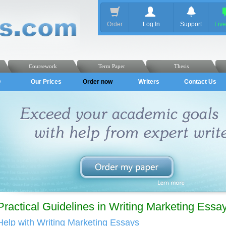
Order
Log In
Support
Liv
Coursework
Term Paper
Thesis
Q
Our Prices
Order now
Writers
Contact Us
Practical Guidelines in Writing Marketing Essa
Help with Writing Marketing Essays