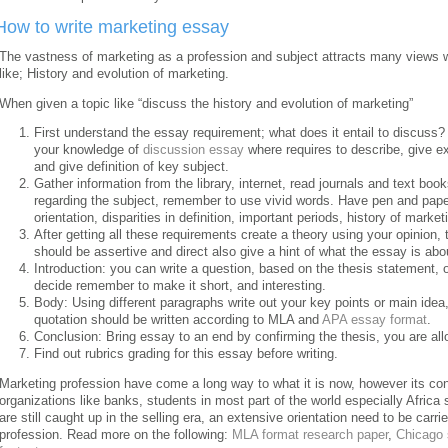
How to write marketing essay
The vastness of marketing as a profession and subject attracts many views 
like; History and evolution of marketing.
When given a topic like “discuss the history and evolution of marketing”
First understand the essay requirement; what does it entail to discuss? 
your knowledge of
discussion essay
where requires to describe, give ex
and give definition of key subject.
Gather information from the library, internet, read journals and text boo
regarding the subject, remember to use vivid words. Have pen and paper
orientation, disparities in definition, important periods, history of marke
After getting all these requirements create a theory using your opinion, 
should be assertive and direct also give a hint of what the essay is abo
Introduction: you can write a question, based on the thesis statement, 
decide remember to make it short, and interesting.
Body: Using different paragraphs write out your key points or main idea,
quotation should be written according to MLA and
APA essay format
.
Conclusion: Bring essay to an end by confirming the thesis, you are al
Find out rubrics grading for this essay before writing.
Marketing profession have come a long way to what it is now, however its conce
organizations like banks, students in most part of the world especially Africa
are still caught up in the selling era, an extensive orientation need to be carr
profession. Read more on the following:
MLA format research paper
,
Chicago 