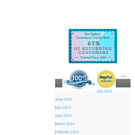
SSL
July 2014
Archives:
June 2014
May 2014
April 2014
March 2014
February 2014