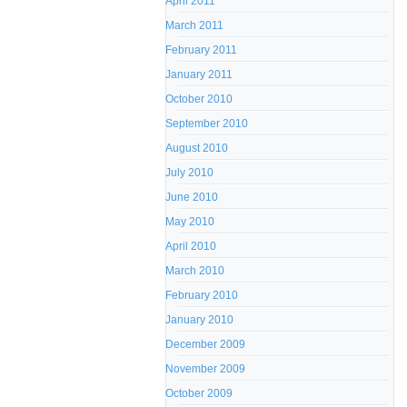
April 2011
March 2011
February 2011
January 2011
October 2010
September 2010
August 2010
July 2010
June 2010
May 2010
April 2010
March 2010
February 2010
January 2010
December 2009
November 2009
October 2009