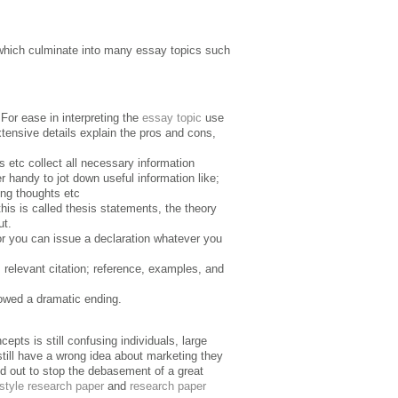
which culminate into many essay topics such
For ease in interpreting the
essay topic
use
tensive details explain the pros and cons,
ks etc collect all necessary information
 handy to jot down useful information like;
ting thoughts etc
this is called thesis statements, the theory
ut.
or you can issue a declaration whatever you
 relevant citation; reference, examples, and
lowed a dramatic ending.
pts is still confusing individuals, large
 still have a wrong idea about marketing they
ied out to stop the debasement of a great
style research paper
and
research paper